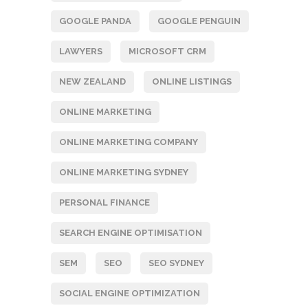
GOOGLE PANDA
GOOGLE PENGUIN
LAWYERS
MICROSOFT CRM
NEW ZEALAND
ONLINE LISTINGS
ONLINE MARKETING
ONLINE MARKETING COMPANY
ONLINE MARKETING SYDNEY
PERSONAL FINANCE
SEARCH ENGINE OPTIMISATION
SEM
SEO
SEO SYDNEY
SOCIAL ENGINE OPTIMIZATION