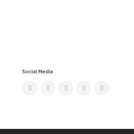
Social Media