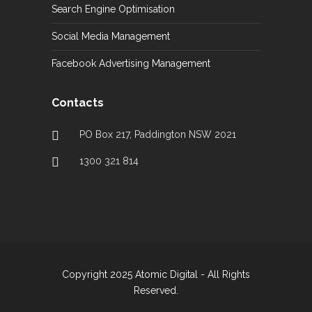
Search Engine Optimisation
Social Media Management
Facebook Advertising Management
Contacts
PO Box 217, Paddington NSW 2021
1300 321 814
Copyright 2025 Atomic Digital - All Rights
Reserved.