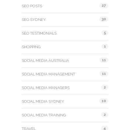
27
SEO POSTS
30
SEO SYDNEY
5
SEO TESTIMONIALS
1
SHOPPING
11
SOCIAL MEDIA AUSTRALIA
11
SOCIAL MEDIA MANAGEMENT
2
SOCIAL MEDIA MANAGERS
10
SOCIAL MEDIA SYDNEY
2
SOCIAL MEDIA TRAINING
4
TRAVEL