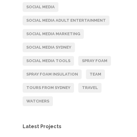
SOCIAL MEDIA
SOCIAL MEDIA ADULT ENTERTAINMENT
SOCIAL MEDIA MARKETING
SOCIAL MEDIA SYDNEY
SOCIAL MEDIA TOOLS
SPRAY FOAM
SPRAY FOAM INSULATION
TEAM
TOURS FROM SYDNEY
TRAVEL
WATCHERS
Latest Projects