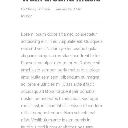
by
Stacey Branson
January 24, 2016
MUSIC
Lorem ipsum dolor sit amet, consectetur
adipiscing elit. In eu vulputate elit. Quisque a
eleifend velit. Nullam pellentesque ligula
aliquam, tempus eros vitae, hendrerit tellus.
Praesent volutpat rutrum tortor. Quisque sit
amet justo semper, porta metus id, ultrices
ante. Nulla sem sem, bibendum eu magna
ac, ornare ultricies mi. Class aptent taciti
sociosqu ad litora torquent per conubia
nostra, per inceptos himenaeos. Sed eget
mollis est, in tincidunt nisl. Fusce bibendum
nisl at congue tempus. Nam vel volutpat
nibh. Vestibulum ante ipsum primis in
faucibus orci luctus et ultrices posuere