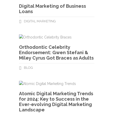
Digital Marketing of Business
Loans
DIGITAL MARKETING
Orthodontic Celebrity
Endorsement: Gwen Stefani &
Miley Cyrus Got Braces as Adults
BLOG
Atomic Digital Marketing Trends
for 2024: Key to Success in the
Ever-evolving Digital Marketing
Landscape