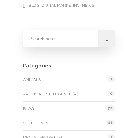
,
,
BLOG
DIGITAL MARKETING
NEWS
Categories
1
ANIMALS
9
ARTIFICIAL INTELLIGENCE (AI)
72
BLOG
11
CLIENT LINKS
1
DENTAL MARKETING