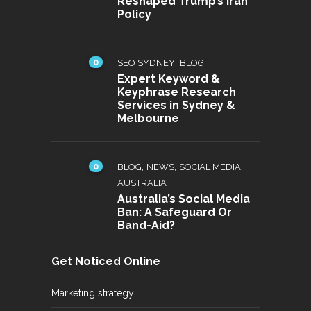
Reshaped Trump’s Iran
Policy
0
,
SEO SYDNEY
BLOG
Expert Keyword &
Keyphrase Research
Services in Sydney &
Melbourne
0
,
,
BLOG
NEWS
SOCIAL MEDIA
AUSTRALIA
Australia’s Social Media
Ban: A Safeguard Or
Band-Aid?
Get Noticed Online
Marketing strategy