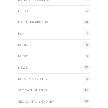
5
DESIGN
58
DIGITAL MARKETING
1
FILM
9
MEDIA
1
MUSIC
27
NEWS
1
RETAIL MARKETING
15
SEO CASE STUDIES
10
SEO COMPANY SYDNEY