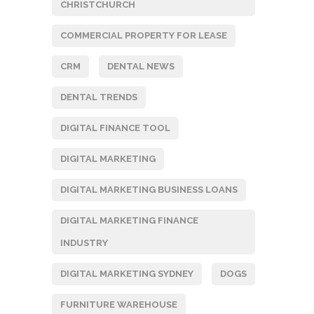
CHRISTCHURCH
COMMERCIAL PROPERTY FOR LEASE
CRM
DENTAL NEWS
DENTAL TRENDS
DIGITAL FINANCE TOOL
DIGITAL MARKETING
DIGITAL MARKETING BUSINESS LOANS
DIGITAL MARKETING FINANCE
INDUSTRY
DIGITAL MARKETING SYDNEY
DOGS
FURNITURE WAREHOUSE