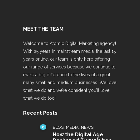
MEET THE TEAM
Welcome to Atomic Digital Marketing agency!
With 25 years in mainstream media, the last 15
years online, our team is only here offering
our range of services because we continue to
make a big difference to the lives of a great
many small and medium businesses. We love
what we do and we’re confident you’ll love
what we do too!
Recent Posts
0
,
,
BLOG
MEDIA
NEWS
How the Digital Age