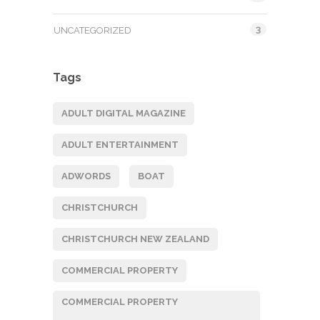
3
UNCATEGORIZED
Tags
ADULT DIGITAL MAGAZINE
ADULT ENTERTAINMENT
ADWORDS
BOAT
CHRISTCHURCH
CHRISTCHURCH NEW ZEALAND
COMMERCIAL PROPERTY
COMMERCIAL PROPERTY