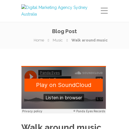
Blog Post
Home
Music
Walk around music
Walk around music