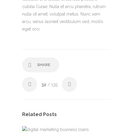
cubilia Curae; Nulla et arcu pharetra, rutrum
nulla sit amet, volutpat metus. Nunc sem
arcu, varius laoreet vestibulum sed, mollis
eget orci.
SHARE
32
/ 135
Related Posts