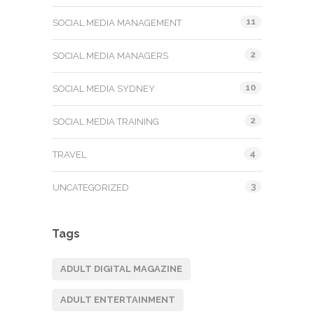
11
SOCIAL MEDIA MANAGEMENT
2
SOCIAL MEDIA MANAGERS
10
SOCIAL MEDIA SYDNEY
2
SOCIAL MEDIA TRAINING
4
TRAVEL
3
UNCATEGORIZED
Tags
ADULT DIGITAL MAGAZINE
ADULT ENTERTAINMENT