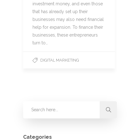
investment money, and even those
that has already set up their
businesses may also need financial
help for expansion. To finance their
businesses, these entrepreneurs
turn to…
DIGITAL MARKETING
Categories