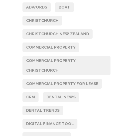
ADWORDS
BOAT
CHRISTCHURCH
CHRISTCHURCH NEW ZEALAND
COMMERCIAL PROPERTY
COMMERCIAL PROPERTY
CHRISTCHURCH
COMMERCIAL PROPERTY FOR LEASE
CRM
DENTAL NEWS
DENTAL TRENDS
DIGITAL FINANCE TOOL