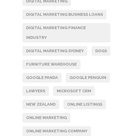
DIGITAL MARKETING
DIGITAL MARKETING BUSINESS LOANS
DIGITAL MARKETING FINANCE
INDUSTRY
DIGITAL MARKETING SYDNEY
DOGS
FURNITURE WAREHOUSE
GOOGLE PANDA
GOOGLE PENGUIN
LAWYERS
MICROSOFT CRM
NEW ZEALAND
ONLINE LISTINGS
ONLINE MARKETING
ONLINE MARKETING COMPANY