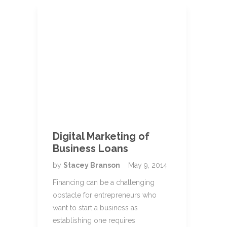
Digital Marketing of
Business Loans
by
Stacey Branson
May 9, 2014
Financing can be a challenging
obstacle for entrepreneurs who
want to start a business as
establishing one requires