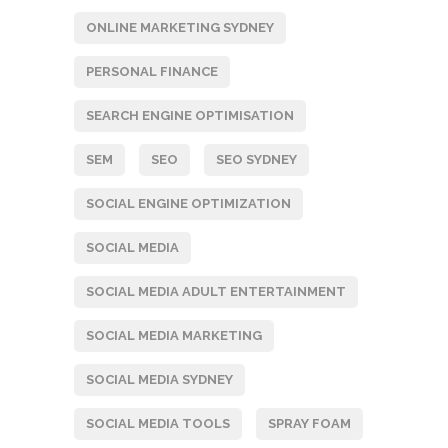
ONLINE MARKETING SYDNEY
PERSONAL FINANCE
SEARCH ENGINE OPTIMISATION
SEM
SEO
SEO SYDNEY
SOCIAL ENGINE OPTIMIZATION
SOCIAL MEDIA
SOCIAL MEDIA ADULT ENTERTAINMENT
SOCIAL MEDIA MARKETING
SOCIAL MEDIA SYDNEY
SOCIAL MEDIA TOOLS
SPRAY FOAM