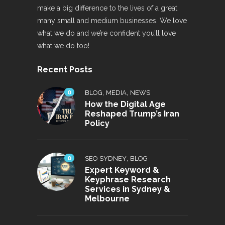
make a big difference to the lives of a great
many small and medium businesses. We love
what we do and we’re confident you’ll love
what we do too!
Recent Posts
0
,
,
BLOG
MEDIA
NEWS
How the Digital Age
Reshaped Trump’s Iran
Policy
0
,
SEO SYDNEY
BLOG
Expert Keyword &
Keyphrase Research
Services in Sydney &
Melbourne