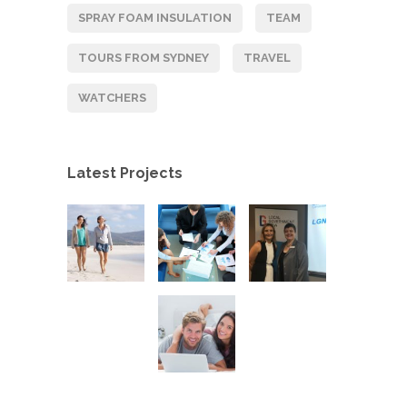
SPRAY FOAM INSULATION
TEAM
TOURS FROM SYDNEY
TRAVEL
WATCHERS
Latest Projects