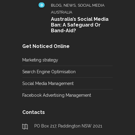
0
,
,
BLOG
NEWS
SOCIAL MEDIA
AUSTRALIA
Australia’s Social Media
Ban: A Safeguard Or
Band-Aid?
Get Noticed Online
Marketing strategy
Search Engine Optimisation
Social Media Management
Facebook Advertising Management
Contacts
PO Box 217, Paddington NSW 2021