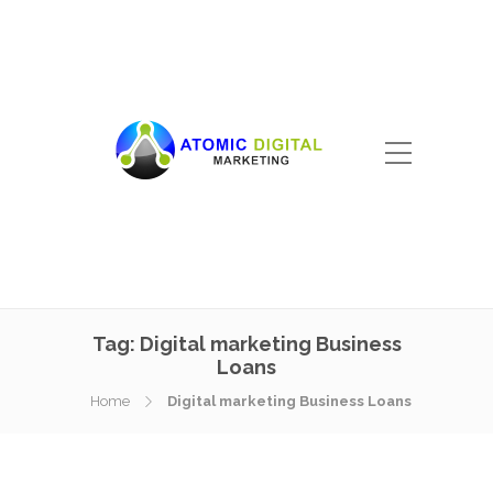
Tag:
Digital marketing Business
Loans
Home
Digital marketing Business Loans