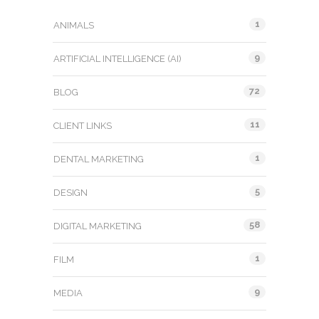
1
ANIMALS
9
ARTIFICIAL INTELLIGENCE (AI)
72
BLOG
11
CLIENT LINKS
1
DENTAL MARKETING
5
DESIGN
58
DIGITAL MARKETING
1
FILM
9
MEDIA