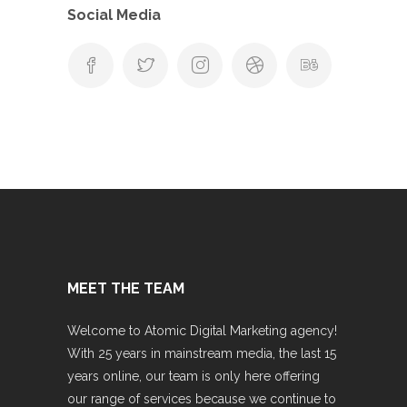
Social Media
MEET THE TEAM
Welcome to Atomic Digital Marketing agency!
With 25 years in mainstream media, the last 15
years online, our team is only here offering
our range of services because we continue to