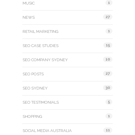
1
MUSIC
27
NEWS
1
RETAIL MARKETING
15
SEO CASE STUDIES
10
SEO COMPANY SYDNEY
27
SEO POSTS
30
SEO SYDNEY
5
SEO TESTIMONIALS
1
SHOPPING
11
SOCIAL MEDIA AUSTRALIA