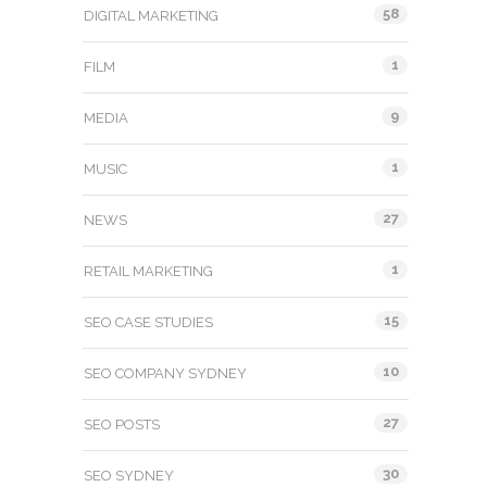
58
DIGITAL MARKETING
1
FILM
9
MEDIA
1
MUSIC
27
NEWS
1
RETAIL MARKETING
15
SEO CASE STUDIES
10
SEO COMPANY SYDNEY
27
SEO POSTS
30
SEO SYDNEY