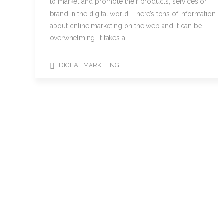
to market and promote their products, services or
brand in the digital world. There’s tons of information
about online marketing on the web and it can be
overwhelming. It takes a…
DIGITAL MARKETING