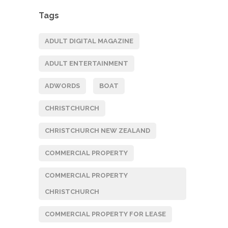
Tags
ADULT DIGITAL MAGAZINE
ADULT ENTERTAINMENT
ADWORDS
BOAT
CHRISTCHURCH
CHRISTCHURCH NEW ZEALAND
COMMERCIAL PROPERTY
COMMERCIAL PROPERTY
CHRISTCHURCH
COMMERCIAL PROPERTY FOR LEASE