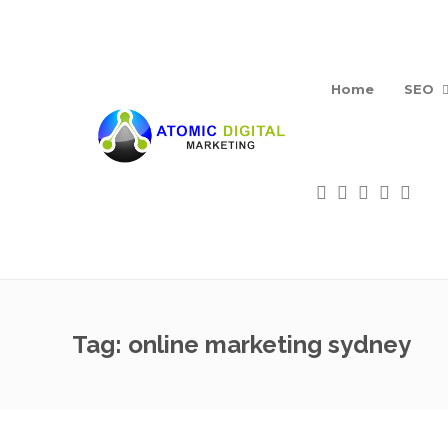
Home
SEO
Tag:
online marketing sydney