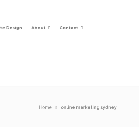
te Design
About
Contact
Home
online marketing sydney