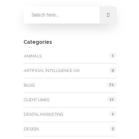
Categories
1
ANIMALS
9
ARTIFICIAL INTELLIGENCE (AI)
72
BLOG
11
CLIENT LINKS
1
DENTAL MARKETING
5
DESIGN