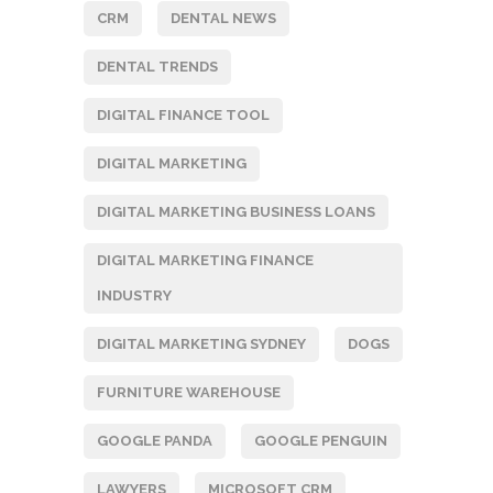
CRM
DENTAL NEWS
DENTAL TRENDS
DIGITAL FINANCE TOOL
DIGITAL MARKETING
DIGITAL MARKETING BUSINESS LOANS
DIGITAL MARKETING FINANCE
INDUSTRY
DIGITAL MARKETING SYDNEY
DOGS
FURNITURE WAREHOUSE
GOOGLE PANDA
GOOGLE PENGUIN
LAWYERS
MICROSOFT CRM