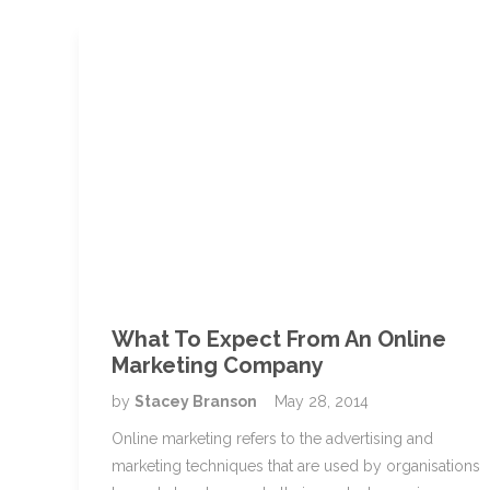
What To Expect From An Online
Marketing Company
by
Stacey Branson
May 28, 2014
Online marketing refers to the advertising and
marketing techniques that are used by organisations