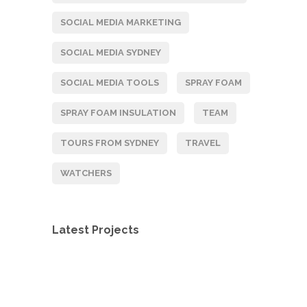
SOCIAL MEDIA MARKETING
SOCIAL MEDIA SYDNEY
SOCIAL MEDIA TOOLS
SPRAY FOAM
SPRAY FOAM INSULATION
TEAM
Contacts
TOURS FROM SYDNEY
TRAVEL
PO Box 217, Paddington NSW 2021
WATCHERS
1300 321 814
Latest Projects
ent