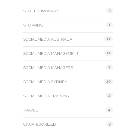
5
SEO TESTIMONIALS
1
SHOPPING
11
SOCIAL MEDIA AUSTRALIA
11
SOCIAL MEDIA MANAGEMENT
2
SOCIAL MEDIA MANAGERS
10
SOCIAL MEDIA SYDNEY
2
SOCIAL MEDIA TRAINING
4
TRAVEL
3
UNCATEGORIZED