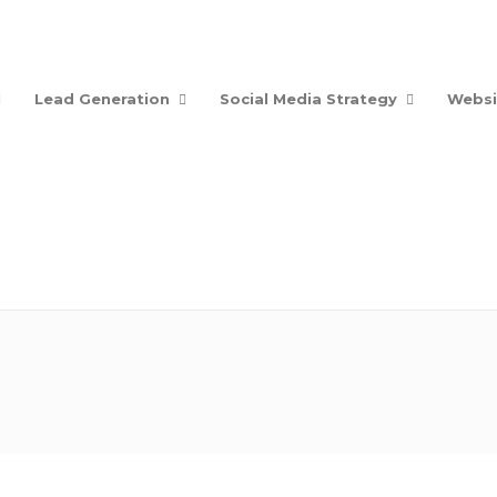
Lead Generation
Social Media Strategy
Websi