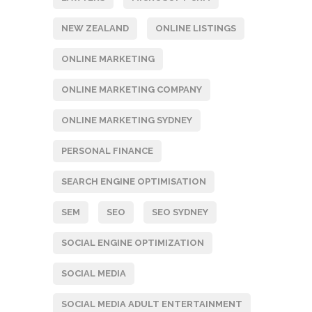
NEW ZEALAND
ONLINE LISTINGS
ONLINE MARKETING
ONLINE MARKETING COMPANY
ONLINE MARKETING SYDNEY
PERSONAL FINANCE
SEARCH ENGINE OPTIMISATION
SEM
SEO
SEO SYDNEY
SOCIAL ENGINE OPTIMIZATION
SOCIAL MEDIA
SOCIAL MEDIA ADULT ENTERTAINMENT