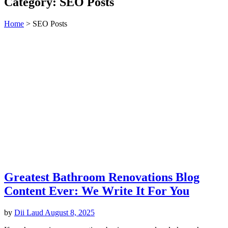
Category:
SEO Posts
Home
>
SEO Posts
Greatest Bathroom Renovations Blog
Content Ever: We Write It For You
by
Dii Laud
August 8, 2025