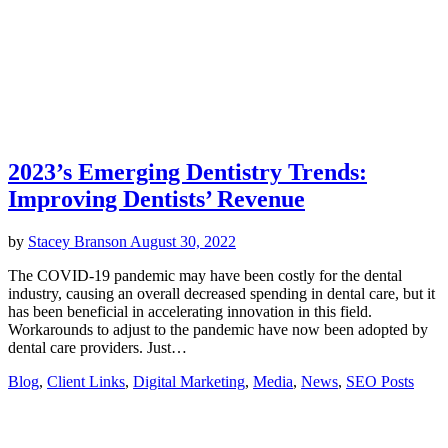
2023’s Emerging Dentistry Trends:
Improving Dentists’ Revenue
by
Stacey Branson
August 30, 2022
The COVID-19 pandemic may have been costly for the dental
industry, causing an overall decreased spending in dental care, but it
has been beneficial in accelerating innovation in this field.
Workarounds to adjust to the pandemic have now been adopted by
dental care providers. Just…
Blog
,
Client Links
,
Digital Marketing
,
Media
,
News
,
SEO Posts