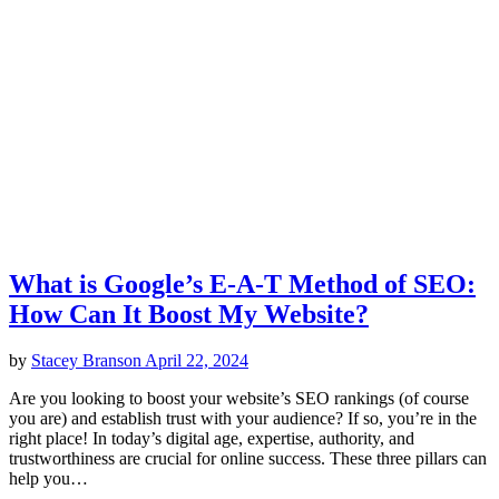
What is Google’s E-A-T Method of SEO:
How Can It Boost My Website?
by
Stacey Branson
April 22, 2024
Are you looking to boost your website’s SEO rankings (of course
you are) and establish trust with your audience? If so, you’re in the
right place! In today’s digital age, expertise, authority, and
trustworthiness are crucial for online success. These three pillars can
help you…