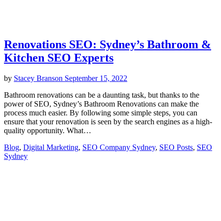
Renovations SEO: Sydney’s Bathroom &
Kitchen SEO Experts
by
Stacey Branson
September 15, 2022
Bathroom renovations can be a daunting task, but thanks to the
power of SEO, Sydney’s Bathroom Renovations can make the
process much easier. By following some simple steps, you can
ensure that your renovation is seen by the search engines as a high-
quality opportunity. What…
Blog
,
Digital Marketing
,
SEO Company Sydney
,
SEO Posts
,
SEO
Sydney