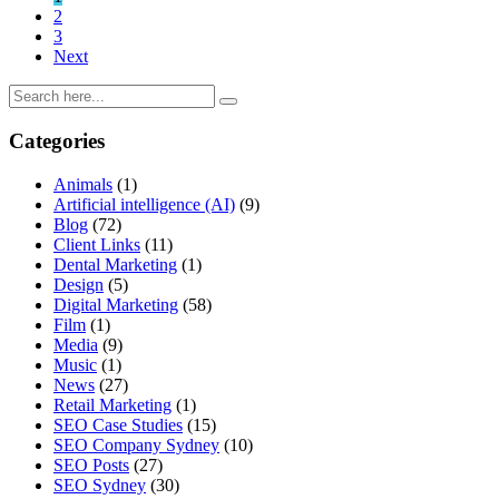
2
3
Next
Categories
Animals
(1)
Artificial intelligence (AI)
(9)
Blog
(72)
Client Links
(11)
Dental Marketing
(1)
Design
(5)
Digital Marketing
(58)
Film
(1)
Media
(9)
Music
(1)
News
(27)
Retail Marketing
(1)
SEO Case Studies
(15)
SEO Company Sydney
(10)
SEO Posts
(27)
SEO Sydney
(30)