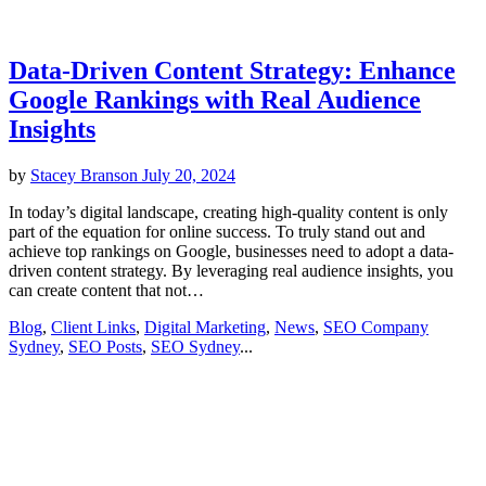
Data-Driven Content Strategy: Enhance
Google Rankings with Real Audience
Insights
by
Stacey Branson
July 20, 2024
In today’s digital landscape, creating high-quality content is only
part of the equation for online success. To truly stand out and
achieve top rankings on Google, businesses need to adopt a data-
driven content strategy. By leveraging real audience insights, you
can create content that not…
Blog
,
Client Links
,
Digital Marketing
,
News
,
SEO Company
Sydney
,
SEO Posts
,
SEO Sydney
...