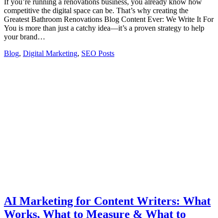
If you’re running a renovations business, you already know how
competitive the digital space can be. That’s why creating the
Greatest Bathroom Renovations Blog Content Ever: We Write It For
You is more than just a catchy idea—it’s a proven strategy to help
your brand…
Blog
,
Digital Marketing
,
SEO Posts
AI Marketing for Content Writers: What
Works, What to Measure & What to