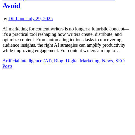
Avoid
by
Dii Laud
July 29, 2025
AI marketing for content writers is no longer a futuristic concept—
it’s a practical tool reshaping how writers create, distribute, and
optimize content. From automating tedious tasks to uncovering
audience insights, the right AI strategies can amplify productivity
while improving engagement. For content writers aiming to…
Artificial intelligence (AI)
,
Blog
,
Digital Marketing
,
News
,
SEO
Posts