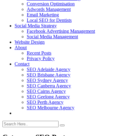
Conversion Optimisation
Adwords Management
Email Marketing
Local SEO for Dentists
Social Media Strategy
Facebook Advertising Management
Social Media Management
Website Design
About
Recent Posts
Privacy Policy
Contact
SEO Adelaide Agency
SEO Brisbane Agency
SEO Sydney Agency
SEO Canberra Agency
SEO Cairns Agency
SEO Geelong Agency
SEO Perth Agency
SEO Melbourne Agency