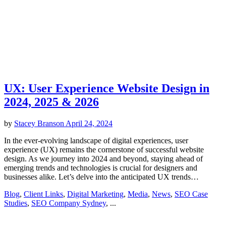
UX: User Experience Website Design in
2024, 2025 & 2026
by
Stacey Branson
April 24, 2024
In the ever-evolving landscape of digital experiences, user
experience (UX) remains the cornerstone of successful website
design. As we journey into 2024 and beyond, staying ahead of
emerging trends and technologies is crucial for designers and
businesses alike. Let’s delve into the anticipated UX trends…
Blog
,
Client Links
,
Digital Marketing
,
Media
,
News
,
SEO Case
Studies
,
SEO Company Sydney
, ...