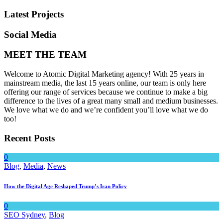
Latest Projects
Social Media
MEET THE TEAM
Welcome to Atomic Digital Marketing agency! With 25 years in
mainstream media, the last 15 years online, our team is only here
offering our range of services because we continue to make a big
difference to the lives of a great many small and medium businesses.
We love what we do and we’re confident you’ll love what we do
too!
Recent Posts
0
Blog
,
Media
,
News
How the Digital Age Reshaped Trump’s Iran Policy
0
SEO Sydney
,
Blog