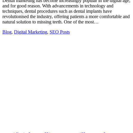
Dental marketing has become increasingly popular in the digital age,
and for good reason. With advancements in technology and
techniques, dental procedures such as dental implants have
revolutionised the industry, offering patients a more comfortable and
natural solution to missing teeth. One of the most…
Blog
,
Digital Marketing
,
SEO Posts