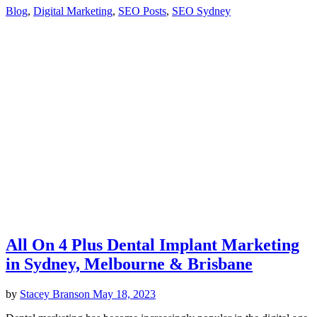
Blog
,
Digital Marketing
,
SEO Posts
,
SEO Sydney
All On 4 Plus Dental Implant Marketing
in Sydney, Melbourne & Brisbane
by
Stacey Branson
May 18, 2023