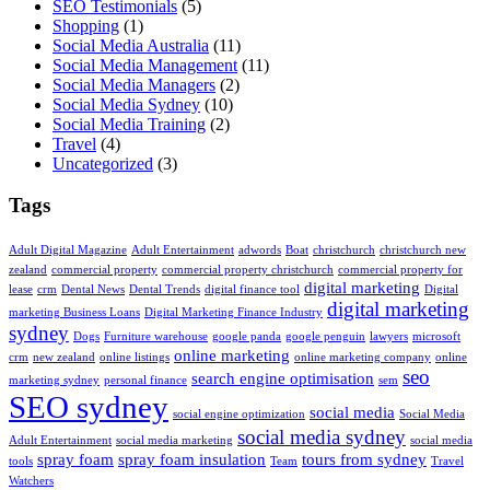
SEO Testimonials
(5)
Shopping
(1)
Social Media Australia
(11)
Social Media Management
(11)
Social Media Managers
(2)
Social Media Sydney
(10)
Social Media Training
(2)
Travel
(4)
Uncategorized
(3)
Tags
Adult Digital Magazine
Adult Entertainment
adwords
Boat
christchurch
christchurch new
zealand
commercial property
commercial property christchurch
commercial property for
digital marketing
lease
crm
Dental News
Dental Trends
digital finance tool
Digital
digital marketing
marketing Business Loans
Digital Marketing Finance Industry
sydney
Dogs
Furniture warehouse
google panda
google penguin
lawyers
microsoft
online marketing
crm
new zealand
online listings
online marketing company
online
seo
search engine optimisation
marketing sydney
personal finance
sem
SEO sydney
social media
social engine optimization
Social Media
social media sydney
Adult Entertainment
social media marketing
social media
spray foam
spray foam insulation
tours from sydney
tools
Team
Travel
Watchers