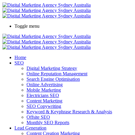
Toggle menu
Home
SEO
Digital Marketing Strategy
Online Reputation Management
Search Engine Optimisation
Online Advertising
Mobile Marketing
Electricians SEO
Content Marketing
SEO Copywriting
Keyword & Keyphrase Research & Analysis
Offsite SEO
Monthly SEO Reports
Lead Generation
Content Creation Marketing