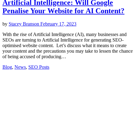
Artificial Intelligence: Will Google
Penalise Your Website for AI Content?
by
Stacey Branson
February 17, 2023
With the rise of Artificial Intelligence (AI), many businesses and
SEOs are turning to Artificial Intelligence for generating SEO-
optimised website content. Let’s discuss what it means to create
your content and the precautions you may take to lessen the chance
of being accused of producing…
Blog
,
News
,
SEO Posts