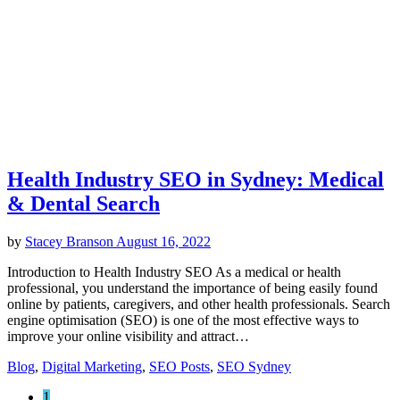
Health Industry SEO in Sydney: Medical
& Dental Search
by
Stacey Branson
August 16, 2022
Introduction to Health Industry SEO As a medical or health
professional, you understand the importance of being easily found
online by patients, caregivers, and other health professionals. Search
engine optimisation (SEO) is one of the most effective ways to
improve your online visibility and attract…
Blog
,
Digital Marketing
,
SEO Posts
,
SEO Sydney
1