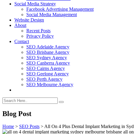
Social Media Strategy
Facebook Advertising Management
Social Media Management
Website Design
About
Recent Posts
Privacy Policy
Contact
SEO Adelaide Agency
SEO Brisbane Agency
SEO Sydney Agency
SEO Canberra Agency
SEO Cairns Agency
SEO Geelong Agency
SEO Perth Agency
SEO Melbourne Agency
Blog Post
Home
>
SEO Posts
>
All On 4 Plus Dental Implant Marketing in Sy