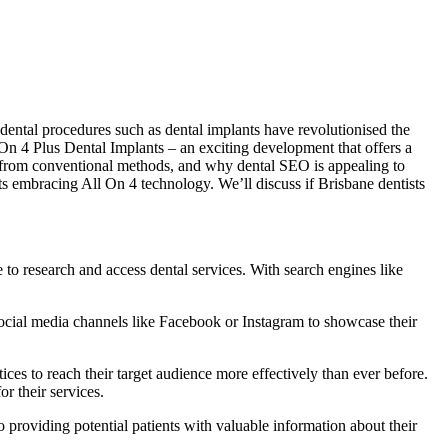
dental procedures such as dental implants have revolutionised the
l On 4 Plus Dental Implants – an exciting development that offers a
ers from conventional methods, and why dental SEO is appealing to
ts embracing All On 4 technology. We’ll discuss if Brisbane dentists
le to research and access dental services. With search engines like
 social media channels like Facebook or Instagram to showcase their
ces to reach their target audience more effectively than ever before.
or their services.
 providing potential patients with valuable information about their