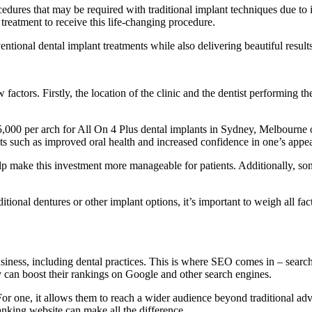
cedures that may be required with traditional implant techniques due to
treatment to receive this life-changing procedure.
tional dental implant treatments while also delivering beautiful results 
factors. Firstly, the location of the clinic and the dentist performing 
000 per arch for All On 4 Plus dental implants in Sydney, Melbourne o
fits such as improved oral health and increased confidence in one’s appe
help make this investment more manageable for patients. Additionally, s
tional dentures or other implant options, it’s important to weigh all fa
 business, including dental practices. This is where SEO comes in – sear
y can boost their rankings on Google and other search engines.
r one, it allows them to reach a wider audience beyond traditional adve
ranking website can make all the difference.