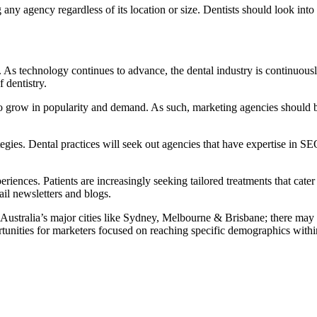
any agency regardless of its location or size. Dentists should look into 
 As technology continues to advance, the dental industry is continuous
 dentistry.
 to grow in popularity and demand. As such, marketing agencies should b
egies. Dental practices will seek out agencies that have expertise in SE
riences. Patients are increasingly seeking tailored treatments that cater 
il newsletters and blogs.
ustralia’s major cities like Sydney, Melbourne & Brisbane; there may b
tunities for marketers focused on reaching specific demographics within