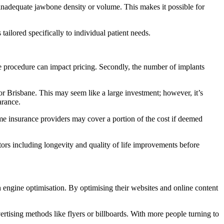
 inadequate jawbone density or volume. This makes it possible for
tailored specifically to individual patient needs.
the procedure can impact pricing. Secondly, the number of implants
r Brisbane. This may seem like a large investment; however, it’s
arance.
ome insurance providers may cover a portion of the cost if deemed
ctors including longevity and quality of life improvements before
ch engine optimisation. By optimising their websites and online content
rtising methods like flyers or billboards. With more people turning to