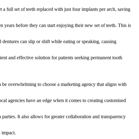
 full set of teeth replaced with just four implants per arch, saving
years before they can start enjoying their new set of teeth. This is
 dentures can slip or shift while eating or speaking, causing
cient and effective solution for patients seeking permanent tooth
can be overwhelming to choose a marketing agency that aligns with
 Local agencies have an edge when it comes to creating customised
arties. It also allows for greater collaboration and transparency
l impact.