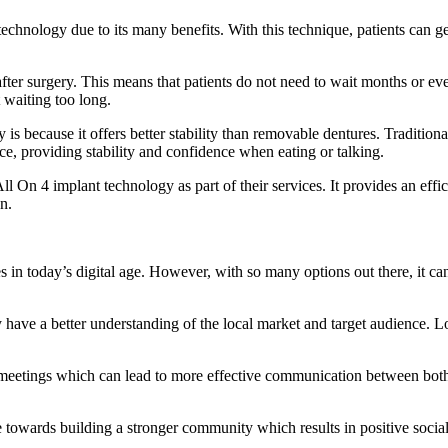
hnology due to its many benefits. With this technique, patients can get a
ter surgery. This means that patients do not need to wait months or even 
 waiting too long.
 because it offers better stability than removable dentures. Traditional
e, providing stability and confidence when eating or talking.
ll On 4 implant technology as part of their services. It provides an effi
n.
es in today’s digital age. However, with so many options out there, it 
y have a better understanding of the local market and target audience.
 meetings which can lead to more effective communication between both p
e towards building a stronger community which results in positive socia