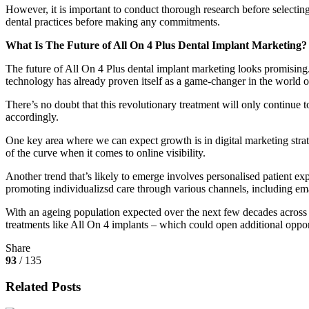
However, it is important to conduct thorough research before selecting 
dental practices before making any commitments.
What Is The Future of All On 4 Plus Dental Implant Marketing?
The future of All On 4 Plus dental implant marketing looks promising.
technology has already proven itself as a game-changer in the world of
There’s no doubt that this revolutionary treatment will only continue
accordingly.
One key area where we can expect growth is in digital marketing strat
of the curve when it comes to online visibility.
Another trend that’s likely to emerge involves personalised patient expe
promoting individualizsd care through various channels, including ema
With an ageing population expected over the next few decades across A
treatments like All On 4 implants – which could open additional oppor
Share
93
/ 135
Related Posts