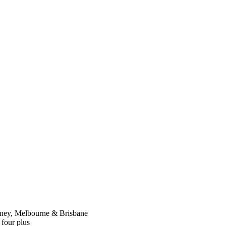
dney, Melbourne & Brisbane