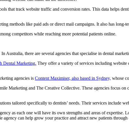
ools that track website traffic and conversion rates. This data helps de
ing methods like paid ads or direct mail campaigns. It also has long-te
among competitors while reaching more potential patients online.
In Australia, there are several agencies that specialise in dental marketi
h Dental Marketing.
They offer a variety of services including website
arketing agencies is
Content Maximiser, also based in Sydney,
whose cos
ile Marketing and The Creative Collective. These agencies focus on crea
tions tailored specifically to dentists’ needs. Their services include 
ency as each one will have its own strengths and areas of expertise. Loo
 agency can help grow your practice and attract new patients through ef