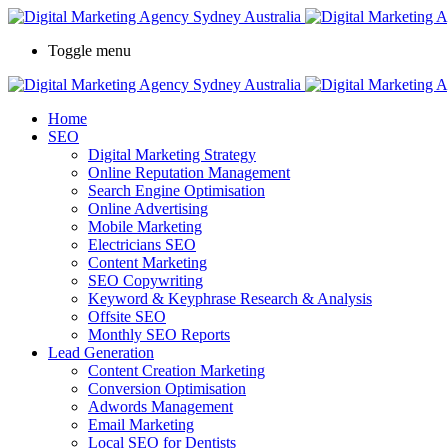
Toggle menu
Home
SEO
Digital Marketing Strategy
Online Reputation Management
Search Engine Optimisation
Online Advertising
Mobile Marketing
Electricians SEO
Content Marketing
SEO Copywriting
Keyword & Keyphrase Research & Analysis
Offsite SEO
Monthly SEO Reports
Lead Generation
Content Creation Marketing
Conversion Optimisation
Adwords Management
Email Marketing
Local SEO for Dentists