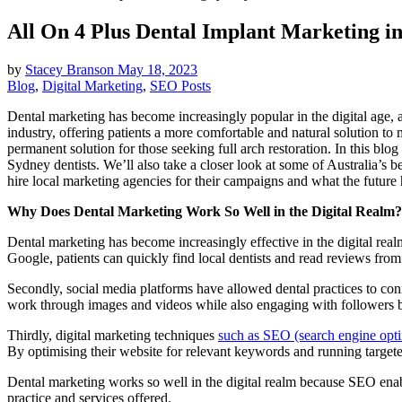
All On 4 Plus Dental Implant Marketing i
by
Stacey Branson
May 18, 2023
Blog
,
Digital Marketing
,
SEO Posts
Dental marketing has become increasingly popular in the digital age,
industry, offering patients a more comfortable and natural solution to
permanent solution for those seeking full arch restoration. In this bl
Sydney dentists. We’ll also take a closer look at some of Australia’s 
hire local marketing agencies for their campaigns and what the future
Why Does Dental Marketing Work So Well in the Digital Realm?
Dental marketing has become increasingly effective in the digital realm 
Google, patients can quickly find local dentists and read reviews from 
Secondly, social media platforms have allowed dental practices to con
work through images and videos while also engaging with followers by
Thirdly, digital marketing techniques
such as SEO (search engine opti
By optimising their website for relevant keywords and running targeted a
Dental marketing works so well in the digital realm because SEO enable
practice and services offered.