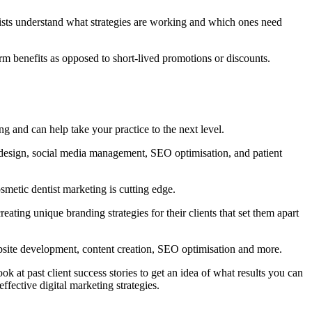
ntists understand what strategies are working and which ones need
rm benefits as opposed to short-lived promotions or discounts.
ng and can help take your practice to the next level.
 design, social media management, SEO optimisation, and patient
metic dentist marketing is cutting edge.
ting unique branding strategies for their clients that set them apart
website development, content creation, SEO optimisation and more.
k at past client success stories to get an idea of what results you can
fective digital marketing strategies.