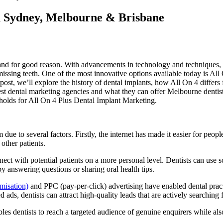
n Sydney, Melbourne & Brisbane
 and for good reason. With advancements in technology and techniques, 
 missing teeth. One of the most innovative options available today is Al
og post, we’ll explore the history of dental implants, how All On 4 diff
best dental marketing agencies and what they can offer Melbourne dentis
 holds for All On 4 Plus Dental Implant Marketing.
due to several factors. Firstly, the internet has made it easier for peop
other patients.
nect with potential patients on a more personal level. Dentists can use
 answering questions or sharing oral health tips.
misation)
and PPC (pay-per-click) advertising have enabled dental practi
ds, dentists can attract high-quality leads that are actively searching f
s dentists to reach a targeted audience of genuine enquirers while also