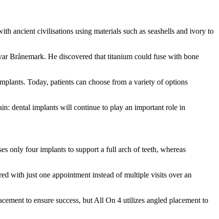
th ancient civilisations using materials such as seashells and ivory to
var Brånemark. He discovered that titanium could fuse with bone
mplants. Today, patients can choose from a variety of options
in: dental implants will continue to play an important role in
es only four implants to support a full arch of teeth, whereas
red with just one appointment instead of multiple visits over an
acement to ensure success, but All On 4 utilizes angled placement to