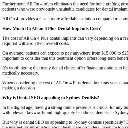
Furthermore, All On 4 often eliminates the need for bone grafting pro
patients who were previously unsuitable candidates for dental implant 
All On 4 provides a faster, more affordable solution compared to conven
How Much Do All on 4 Plus Dental Implants Cost?
The cost of All On 4 Plus dental implants can vary depending on a few 
required will also affect overall costs.
On average, patients can expect to pay anywhere from $15,000 to $25,
important to consider that this treatment option offers long-term bene
It’s worth noting that many dental clinics offer financing options to 
medically necessary.
When considering the cost of All On 4 Plus dental implants versus tradi
making a decision.
Why is Dental SEO appealing to Sydney Dentists?
In the digital age, having a strong online presence is crucial for any
with relevant keywords and high-quality backlinks, dentists in Sydne
But why is dental SEO so appealing to Sydney dentists specifically? Fo
the internet for information about healthcare providers, having a top-