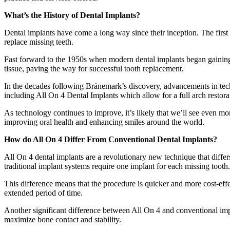
What’s the History of Dental Implants?
Dental implants have come a long way since their inception. The first r
replace missing teeth.
Fast forward to the 1950s when modern dental implants began gaining
tissue, paving the way for successful tooth replacement.
In the decades following Brånemark’s discovery, advancements in techn
including All On 4 Dental Implants which allow for a full arch restorati
As technology continues to improve, it’s likely that we’ll see even mor
improving oral health and enhancing smiles around the world.
How do All On 4 Differ From Conventional Dental Implants?
All On 4 dental implants are a revolutionary new technique that differs
traditional implant systems require one implant for each missing tooth.
This difference means that the procedure is quicker and more cost-effec
extended period of time.
Another significant difference between All On 4 and conventional impl
maximize bone contact and stability.