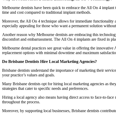
Melbourne dentists have been quick to embrace the All On 4 implant tec
time and cost compared to traditional implant methods.
Moreover, the All On 4 technique allows for immediate functionality af
especially appealing for those who want a permanent solution without
Another reason why Melbourne dentists are embracing this technology is
discomfort and embarrassment. The All On 4 implants are fixed in plac
Melbourne dental practices see great value in offering the innovative A
replacement options with minimal downtime and maximum satisfactio
Do Brisbane Dentists Hire Local Marketing Agencies?
Brisbane dentists understand the importance of marketing their servic
your practice’s values and goals.
Many Brisbane dentists opt for hiring local marketing agencies as the
strategies that cater to specific needs and preferences.
Hiring a local agency also means having direct access to face-to-face
throughout the process.
Moreover, by supporting local businesses, Brisbane dentists contribut