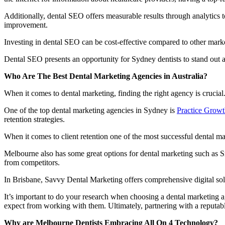
Additionally, dental SEO offers measurable results through analytics t
improvement.
Investing in dental SEO can be cost-effective compared to other market
Dental SEO presents an opportunity for Sydney dentists to stand out 
Who Are The Best Dental Marketing Agencies in Australia?
When it comes to dental marketing, finding the right agency is crucial. 
One of the top dental marketing agencies in Sydney is
Practice Growt
retention strategies.
When it comes to client retention one of the most successful dental m
Melbourne also has some great options for dental marketing such as Sm
from competitors.
In Brisbane, Savvy Dental Marketing offers comprehensive digital solu
It’s important to do your research when choosing a dental marketing ag
expect from working with them. Ultimately, partnering with a reputable
Why are Melbourne Dentists Embracing All On 4 Technology?