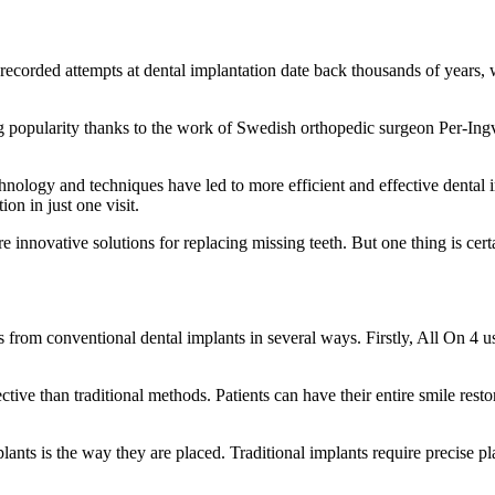
ecorded attempts at dental implantation date back thousands of years, wi
 popularity thanks to the work of Swedish orthopedic surgeon Per-Ing
ology and techniques have led to more efficient and effective dental i
on in just one visit.
e innovative solutions for replacing missing teeth. But one thing is certa
 from conventional dental implants in several ways. Firstly, All On 4 us
tive than traditional methods. Patients can have their entire smile resto
ants is the way they are placed. Traditional implants require precise pl