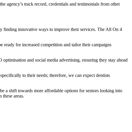
the agency’s track record, credentials and testimonials from other
ly finding innovative ways to improve their services. The All On 4
e ready for increased competition and tailor their campaigns
O optimisation and social media advertising, ensuring they stay ahead
specifically to their needs; therefore, we can expect dentists
e a shift towards more affordable options for seniors looking into
 these areas.