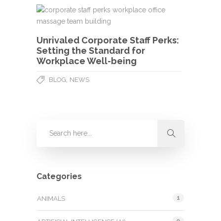
Unrivaled Corporate Staff Perks:
Setting the Standard for
Workplace Well-being
,
BLOG
NEWS
Categories
1
ANIMALS
9