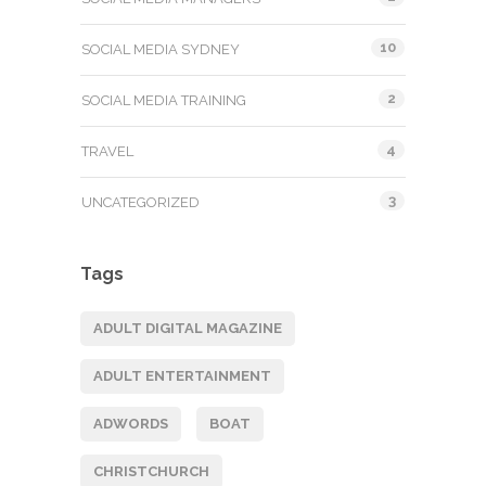
10
SOCIAL MEDIA SYDNEY
2
SOCIAL MEDIA TRAINING
4
TRAVEL
3
UNCATEGORIZED
Tags
ADULT DIGITAL MAGAZINE
ADULT ENTERTAINMENT
ADWORDS
BOAT
CHRISTCHURCH