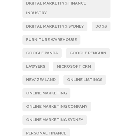
DIGITAL MARKETING FINANCE
INDUSTRY
DIGITAL MARKETING SYDNEY
DOGS
FURNITURE WAREHOUSE
GOOGLE PANDA
GOOGLE PENGUIN
LAWYERS
MICROSOFT CRM
NEW ZEALAND
ONLINE LISTINGS
ONLINE MARKETING
ONLINE MARKETING COMPANY
ONLINE MARKETING SYDNEY
PERSONAL FINANCE