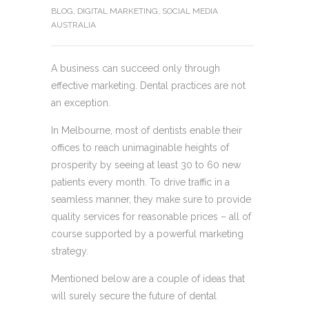
BLOG
,
DIGITAL MARKETING
,
SOCIAL MEDIA
AUSTRALIA
A business can succeed only through
effective marketing. Dental practices are not
an exception.
In Melbourne, most of dentists enable their
offices to reach unimaginable heights of
prosperity by seeing at least 30 to 60 new
patients every month. To drive traffic in a
seamless manner, they make sure to provide
quality services for reasonable prices – all of
course supported by a powerful marketing
strategy.
Mentioned below are a couple of ideas that
will surely secure the future of dental