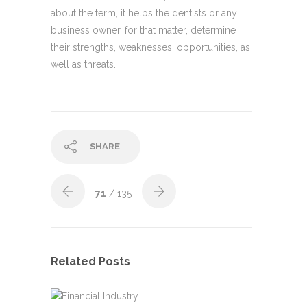
about the term, it helps the dentists or any
business owner, for that matter, determine
their strengths, weaknesses, opportunities, as
well as threats.
SHARE
71
/ 135
Related Posts