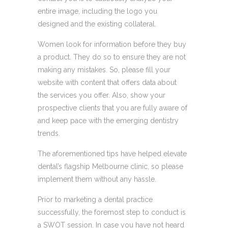
entire image, including the logo you
designed and the existing collateral.
Women look for information before they buy
a product. They do so to ensure they are not
making any mistakes. So, please fill your
website with content that offers data about
the services you offer. Also, show your
prospective clients that you are fully aware of
and keep pace with the emerging dentistry
trends.
The aforementioned tips have helped elevate
dental’s flagship Melbourne clinic, so please
implement them without any hassle.
Prior to marketing a dental practice
successfully, the foremost step to conduct is
a SWOT session. In case you have not heard