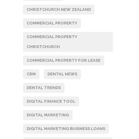
CHRISTCHURCH NEW ZEALAND
COMMERCIAL PROPERTY
COMMERCIAL PROPERTY
CHRISTCHURCH
COMMERCIAL PROPERTY FOR LEASE
CRM
DENTAL NEWS
DENTAL TRENDS
DIGITAL FINANCE TOOL
DIGITAL MARKETING
DIGITAL MARKETING BUSINESS LOANS