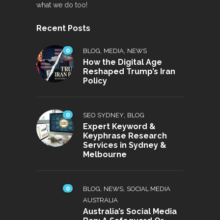
what we do too!
Recent Posts
0
,
,
BLOG
MEDIA
NEWS
How the Digital Age
Reshaped Trump’s Iran
Policy
0
,
SEO SYDNEY
BLOG
Expert Keyword &
Keyphrase Research
Services in Sydney &
Melbourne
0
,
,
BLOG
NEWS
SOCIAL MEDIA
AUSTRALIA
Australia’s Social Media