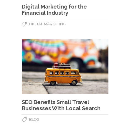
Digital Marketing for the
Financial Industry
DIGITAL MARKETING
SEO Benefits Small Travel
Businesses With Local Search
BLOG