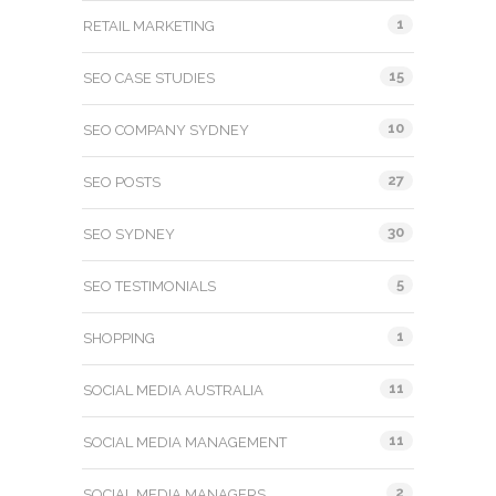
1
RETAIL MARKETING
15
SEO CASE STUDIES
10
SEO COMPANY SYDNEY
27
SEO POSTS
30
SEO SYDNEY
5
SEO TESTIMONIALS
1
SHOPPING
11
SOCIAL MEDIA AUSTRALIA
11
SOCIAL MEDIA MANAGEMENT
2
SOCIAL MEDIA MANAGERS