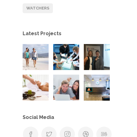
WATCHERS
Latest Projects
Social Media