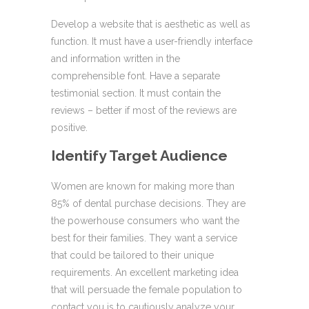
Develop a website that is aesthetic as well as
function. It must have a user-friendly interface
and information written in the
comprehensible font. Have a separate
testimonial section. It must contain the
reviews – better if most of the reviews are
positive.
Identify Target Audience
Women are known for making more than
85% of dental purchase decisions. They are
the powerhouse consumers who want the
best for their families. They want a service
that could be tailored to their unique
requirements. An excellent marketing idea
that will persuade the female population to
contact you is to cautiously analyze your