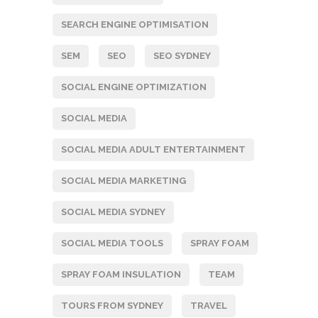
SEARCH ENGINE OPTIMISATION
SEM
SEO
SEO SYDNEY
SOCIAL ENGINE OPTIMIZATION
SOCIAL MEDIA
SOCIAL MEDIA ADULT ENTERTAINMENT
SOCIAL MEDIA MARKETING
SOCIAL MEDIA SYDNEY
SOCIAL MEDIA TOOLS
SPRAY FOAM
SPRAY FOAM INSULATION
TEAM
TOURS FROM SYDNEY
TRAVEL