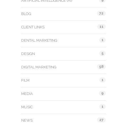
ARTIFICIAL INTELLIGENCE (AI)
72
BLOG
11
CLIENT LINKS
1
DENTAL MARKETING
5
DESIGN
58
DIGITAL MARKETING
1
FILM
9
MEDIA
1
MUSIC
27
NEWS