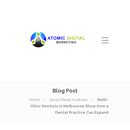
Blog Post
Home
Social Media Australia
Multi-
Clinic Dentists in Melbourne Show How a
Dental Practice Can Expand