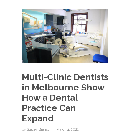
Multi-Clinic Dentists
in Melbourne Show
How a Dental
Practice Can
Expand
by
Stacey Branson
March 4, 2021