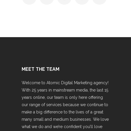
MEET THE TEAM
Welcome to Atomic Digital Marketing agency!
With 25 years in mainstream media, the last 15
years online, our team is only here offering
our range of services because we continue to
make a big difference to the lives of a great
many small and medium businesses. We love
what we do and we’re confident you’ll love