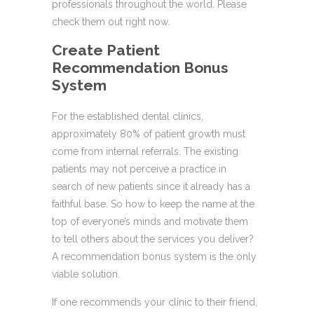
professionals throughout the world. Please
check them out right now.
Create Patient
Recommendation Bonus
System
For the established dental clinics,
approximately 80% of patient growth must
come from internal referrals. The existing
patients may not perceive a practice in
search of new patients since it already has a
faithful base. So how to keep the name at the
top of everyone’s minds and motivate them
to tell others about the services you deliver?
A recommendation bonus system is the only
viable solution.
If one recommends your clinic to their friend,