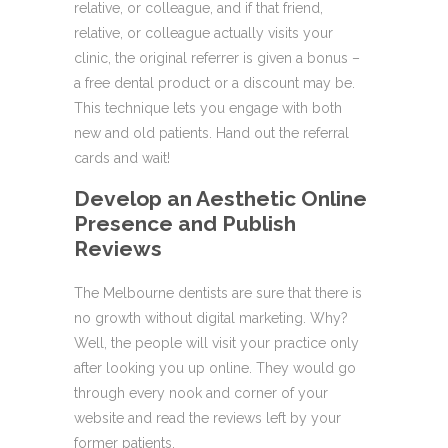
relative, or colleague, and if that friend,
relative, or colleague actually visits your
clinic, the original referrer is given a bonus –
a free dental product or a discount may be.
This technique lets you engage with both
new and old patients. Hand out the referral
cards and wait!
Develop an Aesthetic Online
Presence and Publish
Reviews
The Melbourne dentists are sure that there is
no growth without digital marketing. Why?
Well, the people will visit your practice only
after looking you up online. They would go
through every nook and corner of your
website and read the reviews left by your
former patients.