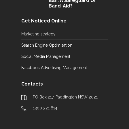
Ban: A Safeguard Or
Band-Aid?
Get Noticed Online
Marketing strategy
Search Engine Optimisation
Social Media Management
Facebook Advertising Management
Contacts
PO Box 217, Paddington NSW 2021
1300 321 814