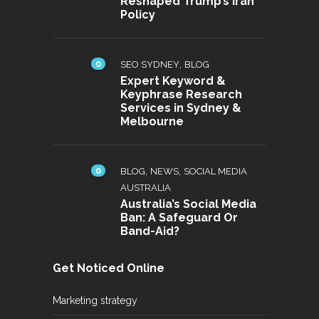
Reshaped Trump’s Iran
Policy
0
,
SEO SYDNEY
BLOG
Expert Keyword &
Keyphrase Research
Services in Sydney &
Melbourne
0
,
,
BLOG
NEWS
SOCIAL MEDIA
AUSTRALIA
Australia’s Social Media
Ban: A Safeguard Or
Band-Aid?
Get Noticed Online
Marketing strategy