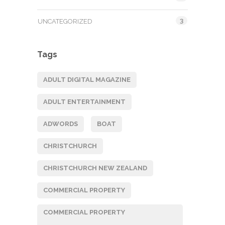
3
UNCATEGORIZED
Tags
ADULT DIGITAL MAGAZINE
ADULT ENTERTAINMENT
ADWORDS
BOAT
CHRISTCHURCH
CHRISTCHURCH NEW ZEALAND
COMMERCIAL PROPERTY
COMMERCIAL PROPERTY