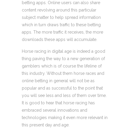
betting apps. Online users can also share
content revolving around this particular
subject matter to help spread information
which in turn draws traffic to these betting
apps. The more traffic it receives, the more
downloads these apps will accumulate.
Horse racing in digital age is indeed a good
thing paving the way to a new generation of
gamblers which is of course the lifeline of
this industry. Without them horse races and
online betting in general will not be as
popular and as successful to the point that
you will see less and less of them over time.
It is good to hear that horse racing has
embraced several innovations and
technologies making it even more relevant in
this present day and age.