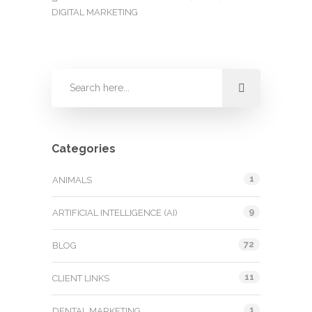
DIGITAL MARKETING
Categories
1
ANIMALS
9
ARTIFICIAL INTELLIGENCE (AI)
72
BLOG
11
CLIENT LINKS
1
DENTAL MARKETING