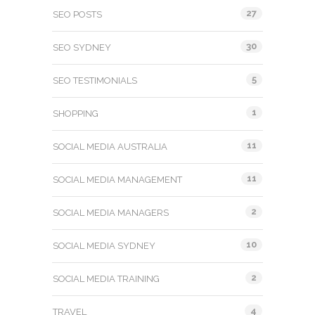
27
SEO POSTS
30
SEO SYDNEY
5
SEO TESTIMONIALS
1
SHOPPING
11
SOCIAL MEDIA AUSTRALIA
11
SOCIAL MEDIA MANAGEMENT
2
SOCIAL MEDIA MANAGERS
10
SOCIAL MEDIA SYDNEY
2
SOCIAL MEDIA TRAINING
4
TRAVEL