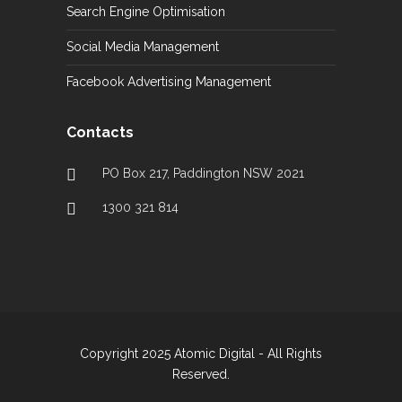
Search Engine Optimisation
Social Media Management
Facebook Advertising Management
Contacts
PO Box 217, Paddington NSW 2021
1300 321 814
Copyright 2025 Atomic Digital - All Rights
Reserved.