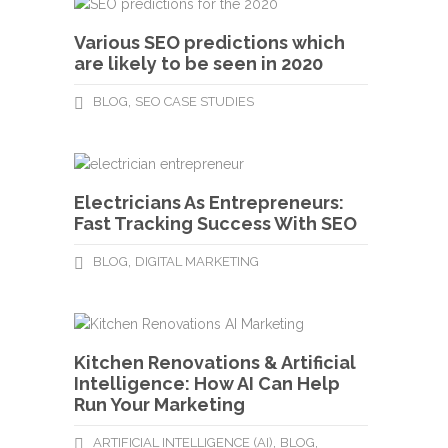
Various SEO predictions which
are likely to be seen in 2020
,
BLOG
SEO CASE STUDIES
Electricians As Entrepreneurs:
Fast Tracking Success With SEO
,
BLOG
DIGITAL MARKETING
Kitchen Renovations & Artificial
Intelligence: How AI Can Help
Run Your Marketing
,
,
ARTIFICIAL INTELLIGENCE (AI)
BLOG