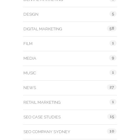
5
DESIGN
58
DIGITAL MARKETING
1
FILM
9
MEDIA
1
MUSIC
27
NEWS
1
RETAIL MARKETING
15
SEO CASE STUDIES
10
SEO COMPANY SYDNEY