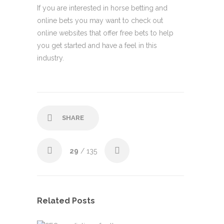
If you are interested in horse betting and
online bets you may want to check out
online websites that offer free bets to help
you get started and have a feel in this
industry.
SHARE
29
/ 135
Related Posts