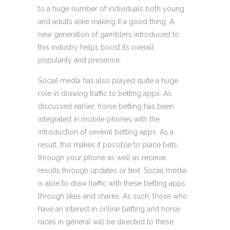
to a huge number of individuals both young
and adults alike making it a good thing. A
new generation of gamblers introduced to
this industry helps boost its overall
popularity and presence.
Social media has also played quite a huge
role in drawing traffic to betting apps. As
discussed earlier, horse betting has been
integrated in mobile phones with the
introduction of several betting apps. As a
result, this makes it possible to place bets
through your phone as well as receive
results through updates or text. Social media
is able to draw traffic with these betting apps
through likes and shares. As such, those who
have an interest in online betting and horse
races in general will be directed to these