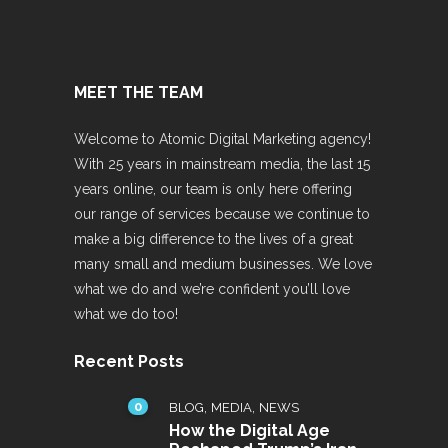
MEET THE TEAM
Welcome to Atomic Digital Marketing agency!
With 25 years in mainstream media, the last 15
years online, our team is only here offering
our range of services because we continue to
make a big difference to the lives of a great
many small and medium businesses. We love
what we do and we’re confident you’ll love
what we do too!
Recent Posts
0
,
,
BLOG
MEDIA
NEWS
How the Digital Age