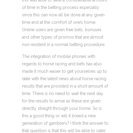
this was able to save a considerable amount
of time in the betting process especially
since this can now all be done at any given
time and at the comfort of one’s home.
Online users are given free bets, bonuses
and other types of promos that are almost
non-existent in a normal betting procedure.
The integration of mobile phones with
regards to horse racing and bets has also
made it much easier to get yourselves up to
date with the latest news about horse racing
results that are provided in a short amount of
time. There is no need to wait the next day
for the results to arrive as these are given
directly straight through your home. So is
this a good thing or will it breed a new
generation of gamblers? I think the answer to
that question is that this will be able to cater