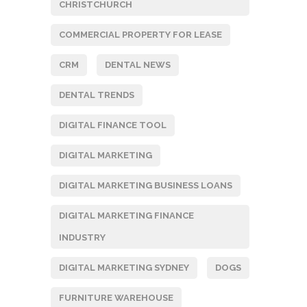
CHRISTCHURCH
COMMERCIAL PROPERTY FOR LEASE
CRM
DENTAL NEWS
DENTAL TRENDS
DIGITAL FINANCE TOOL
DIGITAL MARKETING
DIGITAL MARKETING BUSINESS LOANS
DIGITAL MARKETING FINANCE
INDUSTRY
DIGITAL MARKETING SYDNEY
DOGS
FURNITURE WAREHOUSE