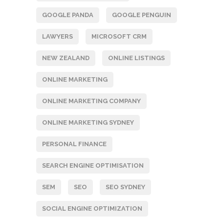
GOOGLE PANDA
GOOGLE PENGUIN
LAWYERS
MICROSOFT CRM
NEW ZEALAND
ONLINE LISTINGS
ONLINE MARKETING
ONLINE MARKETING COMPANY
ONLINE MARKETING SYDNEY
PERSONAL FINANCE
SEARCH ENGINE OPTIMISATION
SEM
SEO
SEO SYDNEY
SOCIAL ENGINE OPTIMIZATION