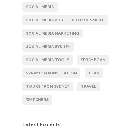
SOCIAL MEDIA
SOCIAL MEDIA ADULT ENTERTAINMENT
SOCIAL MEDIA MARKETING
SOCIAL MEDIA SYDNEY
SOCIAL MEDIA TOOLS
SPRAY FOAM
SPRAY FOAM INSULATION
TEAM
TOURS FROM SYDNEY
TRAVEL
WATCHERS
Latest Projects