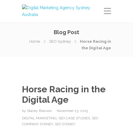
Blog Post
Home
SEO Sydney
Horse Racing in
the Digital Age
Horse Racing in the
Digital Age
by
Stacey Branson
November 23, 2015
DIGITAL MARKETING
,
SEO CASE STUDIES
,
SEO
COMPANY SYDNEY
,
SEO SYDNEY