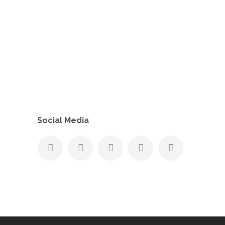
Social Media