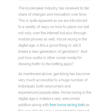
The bookmaker industry has received its fair
share of changes and innovation over time.
This is quite apparent as we are introduced
to a variety of ways on how to place our bet
not only over the internet but also through
mobile phones as well. Horse racing in the
digital age, is this a good thing or will it
breed a new generation of gamblers? And
just how useful is other social media for
drawing traffic to the betting apps?
As mentioned above, gambling has become
very much accessible to a huge number of
individuals both newcomers and
experienced people alike. Horse racing in the
digital age is indeed a very welcomed
addition along with
free horse racing bets
as