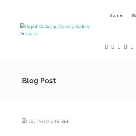
Home
S
Blog Post