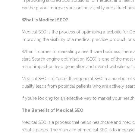
in providing tailored SEO solutions for medical and healt
can help you improve your online visibility and attract new
What is Medical SEO?
Medical SEO is the process of optimising a website for Goo
improving the visibility of a medical practice, product, or s
When it comes to marketing a healthcare business, there ar
start. Search engine optimisation (SEO) is one of the most
major impact on lead generation and overall website traffic
Medical SEO is different than general SEO in a number of w
quality leads from potential patients who are actively sear
If you’re looking for an effective way to market your healt
The Benefits of Medical SEO
Medical SEO is a process that helps healthcare and medical
results pages. The main aim of medical SEO is to increase 