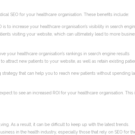
cal SEO for your healthcare organisation. These benefits include:
 is to increase your healthcare organisation’s visibility in search engi
atients visiting your website, which can ultimately lead to more busine
e your healthcare organisation’s rankings in search engine results
 attract new patients to your website, as well as retain existing patie
ng strategy that can help you to reach new patients without spending l
pect to see an increased ROI for your healthcare organisation. This 
g. As a result, it can be difficult to keep up with the latest trends.
siness in the health industry, especially those that rely on SEO for th