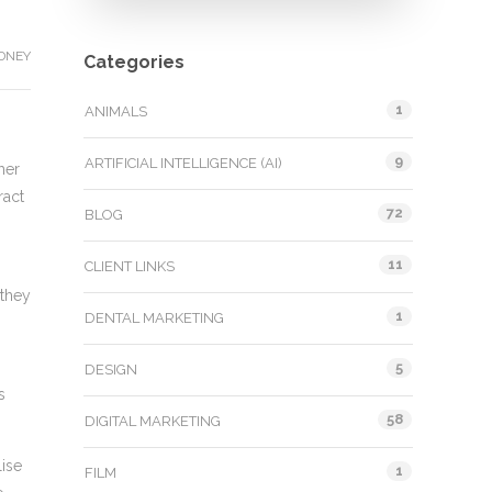
DNEY
Categories
1
ANIMALS
9
ARTIFICIAL INTELLIGENCE (AI)
her
ract
72
BLOG
11
CLIENT LINKS
 they
1
DENTAL MARKETING
5
DESIGN
s
58
DIGITAL MARKETING
lise
1
FILM