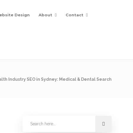
ebsite Design
About
Contact
lth Industry SEO in Sydney: Medical & Dental Search