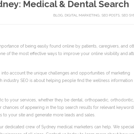
dney: Medical & Dental Search
BLOG
,
DIGITAL MARKETING
,
SEO POSTS
,
SEO SY
portance of being easily found online by patients, caregivers, and ot
ne of the most effective ways to improve your online visibility and att
es into account the unique challenges and opportunities of marketing
lth industry SEO is about helping people find the wellness information
ic to your services, whether they be dental, orthopaedic, orthodontic,
 chances of appearing in the top search results for relevant keyword
ors to your site and generate more leads and sales.
O, our dedicated crew of Sydney medical marketers can help. We specia