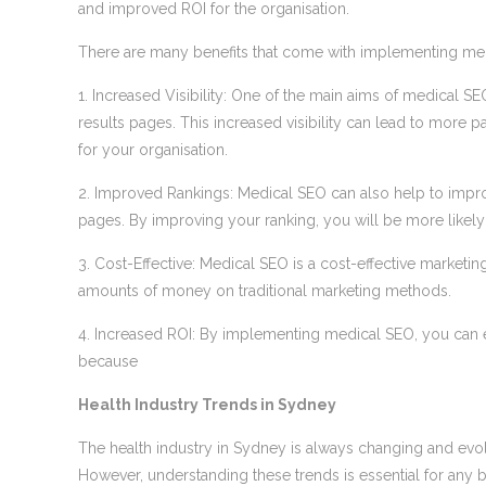
and improved ROI for the organisation.
There are many benefits that come with implementing medi
1. Increased Visibility: One of the main aims of medical SEO
results pages. This increased visibility can lead to more p
for your organisation.
2. Improved Rankings: Medical SEO can also help to improv
pages. By improving your ranking, you will be more likely to
3. Cost-Effective: Medical SEO is a cost-effective marketi
amounts of money on traditional marketing methods.
4. Increased ROI: By implementing medical SEO, you can ex
because
Health Industry Trends in Sydney
The health industry in Sydney is always changing and evolvin
However, understanding these trends is essential for any bu