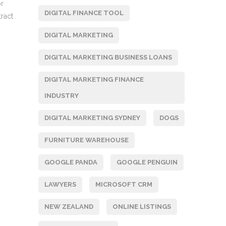
or
DIGITAL FINANCE TOOL
ract
DIGITAL MARKETING
DIGITAL MARKETING BUSINESS LOANS
DIGITAL MARKETING FINANCE
INDUSTRY
DIGITAL MARKETING SYDNEY
DOGS
FURNITURE WAREHOUSE
GOOGLE PANDA
GOOGLE PENGUIN
LAWYERS
MICROSOFT CRM
NEW ZEALAND
ONLINE LISTINGS