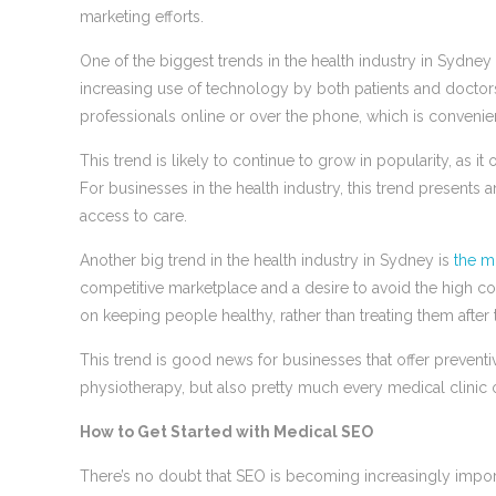
marketing efforts.
One of the biggest trends in the health industry in Sydney r
increasing use of technology by both patients and doctors
professionals online or over the phone, which is convenie
This trend is likely to continue to grow in popularity, as i
For businesses in the health industry, this trend presents
access to care.
Another big trend in the health industry in Sydney is
the m
competitive marketplace and a desire to avoid the high cos
on keeping people healthy, rather than treating them after
This trend is good news for businesses that offer preventi
physiotherapy, but also pretty much every medical clinic or
How to Get Started with Medical SEO
There’s no doubt that SEO is becoming increasingly importa