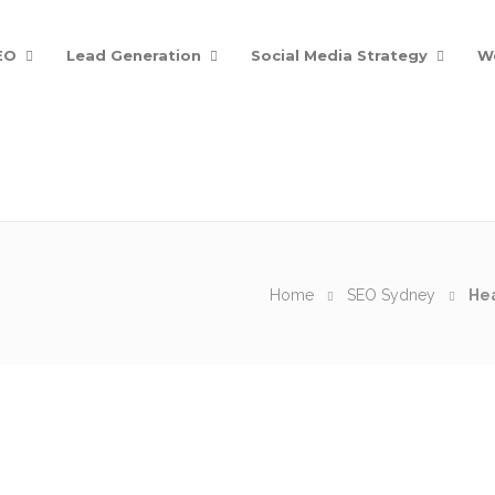
EO
Lead Generation
Social Media Strategy
W
Home
SEO Sydney
Hea