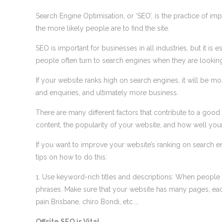
Search Engine Optimisation, or ‘SEO’, is the practice of im
the more likely people are to find the site.
SEO is important for businesses in all industries, but it is 
people often turn to search engines when they are looking 
If your website ranks high on search engines, it will be mor
and enquiries, and ultimately more business.
There are many different factors that contribute to a good
content, the popularity of your website, and how well you
If you want to improve your website’s ranking on search e
tips on how to do this:
1. Use keyword-rich titles and descriptions: When people 
phrases. Make sure that your website has many pages, each
pain Brisbane, chiro Bondi, etc …
Offsite SEO is Vital