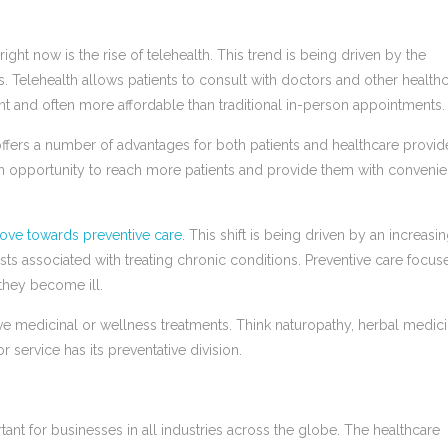
ight now is the rise of telehealth. This trend is being driven by the
. Telehealth allows patients to consult with doctors and other health
nt and often more affordable than traditional in-person appointments.
t offers a number of advantages for both patients and healthcare provid
 an opportunity to reach more patients and provide them with convenie
ove towards preventive care.
This shift is being driven by an increasi
ts associated with treating chronic conditions. Preventive care focus
 they become ill.
ve medicinal or wellness treatments. Think naturopathy, herbal medici
 service has its preventative division.
nt for businesses in all industries across the globe. The healthcare