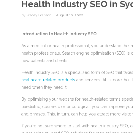
Health Industry SEO in Sy
by
Stacey Branson
August 16, 2022
Introduction to Health Industry SEO
As a medical or health professional, you understand the im
health professionals. Search engine optimisation (SEO) is o
new patients and clients.
Health industry SEO is a specialised form of SEO that tak
healthcare-related products
and services. At its core, hea
need when they need it.
By optimising your website for health-related terms specif
paediatric, cosmetic or oncological, you can improve your
and phrases. This, in turn, can help you attract more visit
If you’re not sure where to start with health industry SE