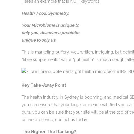
Here’s an example that is NOT keywords:
Health. Food. Symmetry.
Your Microbiome is unique to
only you, discover a prebiotic
unique to only us.
This is marketing puffery, well written, intriguing, but def
“fibre supplements” while “gut health” is much sought afte
Key Take-Away Point
The health industry in Sydney is booming, and medical SEO 
you can ensure that your target audience will find you eas
ours, you can be sure that your site will be at the top of t
online presence, contact us today!
The Higher The Ranking?