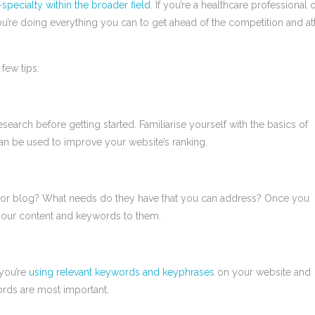
pecialty within the broader field.
If you’re a healthcare professional 
’re doing everything you can to get ahead of the competition and att
few tips:
esearch before getting started. Familiarise yourself with the basics of
can be used to improve your website’s ranking.
e or blog? What needs do they have that you can address? Once you
 your content and keywords to them.
you’re
using relevant keywords and keyphrases
on your website and
ords are most important.