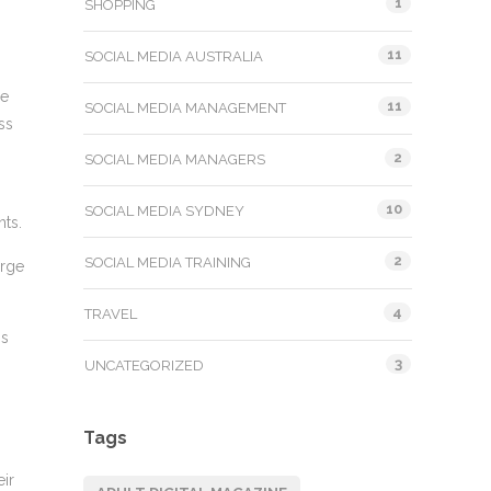
1
SHOPPING
11
SOCIAL MEDIA AUSTRALIA
ne
11
SOCIAL MEDIA MANAGEMENT
ss
2
SOCIAL MEDIA MANAGERS
10
SOCIAL MEDIA SYDNEY
nts.
2
SOCIAL MEDIA TRAINING
arge
4
TRAVEL
is
3
UNCATEGORIZED
Tags
eir