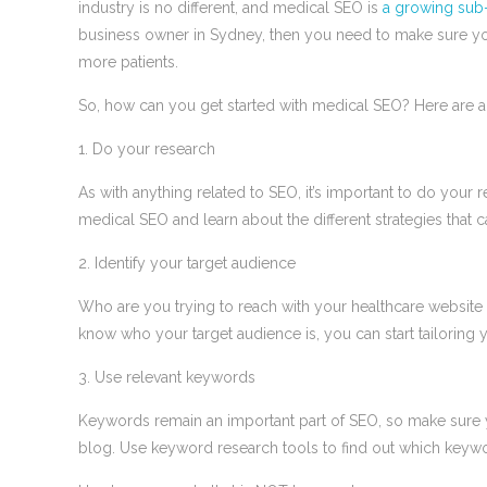
industry is no different, and medical SEO is
a growing sub-s
business owner in Sydney, then you need to make sure you
more patients.
So, how can you get started with medical SEO? Here are a 
1. Do your research
As with anything related to SEO, it’s important to do your r
medical SEO and learn about the different strategies that 
2. Identify your target audience
Who are you trying to reach with your healthcare websit
know who your target audience is, you can start tailoring
3. Use relevant keywords
Keywords remain an important part of SEO, so make sure 
blog. Use keyword research tools to find out which keyw