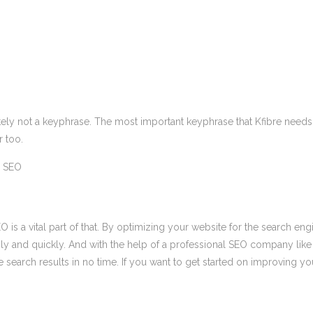
initely not a keyphrase. The most important keyphrase that Kfibre needs
r too.
is a vital part of that. By optimizing your website for the search eng
ily and quickly. And with the help of a professional SEO company like
he search results in no time. If you want to get started on improving yo