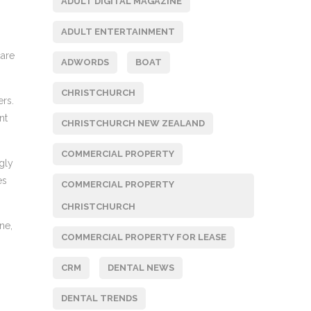
ADULT DIGITAL MAGAZINE
ADULT ENTERTAINMENT
care
ADWORDS
BOAT
CHRISTCHURCH
ers.
nt
CHRISTCHURCH NEW ZEALAND
COMMERCIAL PROPERTY
ngly
es
COMMERCIAL PROPERTY
CHRISTCHURCH
ne,
COMMERCIAL PROPERTY FOR LEASE
CRM
DENTAL NEWS
DENTAL TRENDS