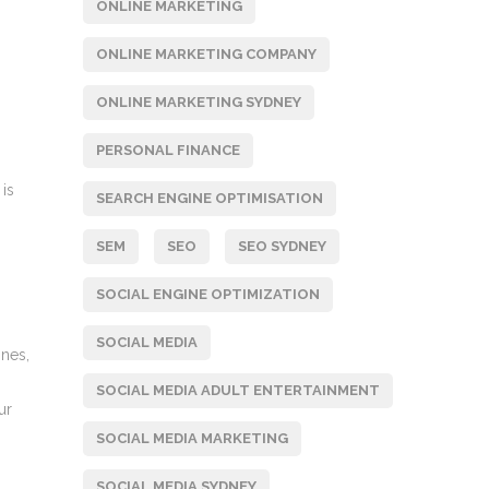
ONLINE MARKETING
ONLINE MARKETING COMPANY
ONLINE MARKETING SYDNEY
PERSONAL FINANCE
 is
SEARCH ENGINE OPTIMISATION
SEM
SEO
SEO SYDNEY
SOCIAL ENGINE OPTIMIZATION
SOCIAL MEDIA
ines,
SOCIAL MEDIA ADULT ENTERTAINMENT
ur
SOCIAL MEDIA MARKETING
SOCIAL MEDIA SYDNEY