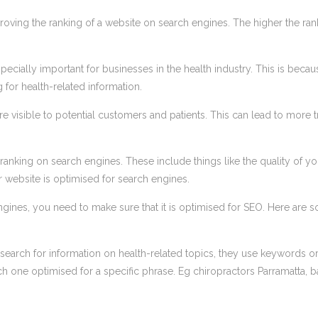
proving the ranking of a website on search engines. The higher the ran
especially important for businesses in the health industry. This is becau
for health-related information.
e visible to potential customers and patients. This can lead to more tr
 ranking on search engines. These include things like the quality of yo
r website is optimised for search engines.
ngines, you need to make sure that it is optimised for SEO. Here are 
search for information on health-related topics, they use keywords o
 one optimised for a specific phrase. Eg chiropractors Parramatta, 