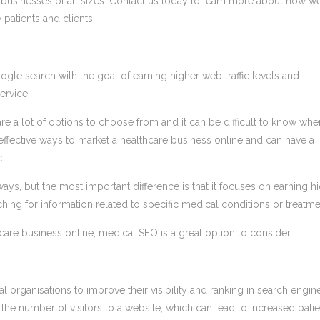
h businesses of all sizes. Contact us today to learn more about how w
 patients and clients.
gle search with the goal of earning higher web traffic levels and
ervice.
e a lot of options to choose from and it can be difficult to know whe
 effective ways to market a healthcare business online and can have a
.
ays, but the most important difference is that it focuses on earning h
ching for information related to specific medical conditions or treatme
hcare business online, medical SEO is a great option to consider.
 organisations to improve their visibility and ranking in search engin
the number of visitors to a website, which can lead to increased patie