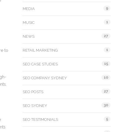
e
9
MEDIA
1
MUSIC
27
NEWS
1
re to
RETAIL MARKETING
15
SEO CASE STUDIES
igh-
10
SEO COMPANY SYDNEY
nts.
27
SEO POSTS
30
SEO SYDNEY
5
e
SEO TESTIMONIALS
nts