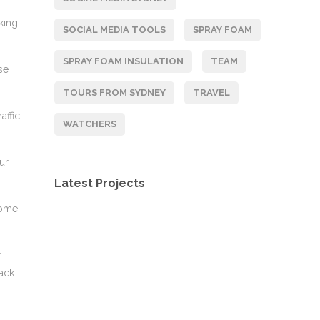
king,
SOCIAL MEDIA TOOLS
SPRAY FOAM
SPRAY FOAM INSULATION
TEAM
se
TOURS FROM SYDNEY
TRAVEL
affic
WATCHERS
ur
Latest Projects
some
r
back