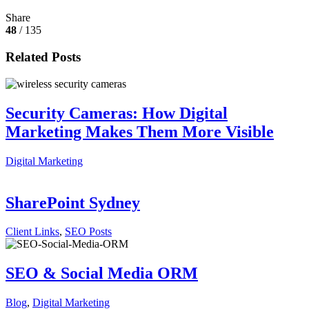
Share
48
/ 135
Related Posts
Security Cameras: How Digital
Marketing Makes Them More Visible
Digital Marketing
SharePoint Sydney
Client Links
,
SEO Posts
SEO & Social Media ORM
Blog
,
Digital Marketing