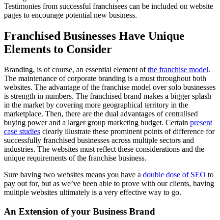
Testimonies from successful franchisees can be included on website
pages to encourage potential new business.
Franchised Businesses Have Unique
Elements to Consider
Branding, is of course, an essential element of
the franchise model
.
The maintenance of corporate branding is a must throughout both
websites. The advantage of the franchise model over solo businesses
is strength in numbers. The franchised brand makes a bigger splash
in the market by covering more geographical territory in the
marketplace. Then, there are the dual advantages of centralised
buying power and a larger group marketing budget. Certain
present
case studies
clearly illustrate these prominent points of difference for
successfully franchised businesses across multiple sectors and
industries. The websites must reflect these considerations and the
unique requirements of the franchise business.
Sure having two websites means you have a
double dose of SEO
to
pay out for, but as we’ve been able to prove with our clients, having
multiple websites ultimately is a very effective way to go.
An Extension of your Business Brand