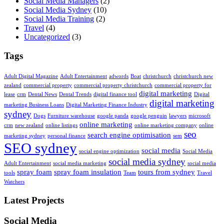
Social Media Managers
(2)
Social Media Sydney
(10)
Social Media Training
(2)
Travel
(4)
Uncategorized
(3)
Tags
Adult Digital Magazine
Adult Entertainment
adwords
Boat
christchurch
christchurch new
zealand
commercial property
commercial property christchurch
commercial property for
digital marketing
lease
crm
Dental News
Dental Trends
digital finance tool
Digital
digital marketing
marketing Business Loans
Digital Marketing Finance Industry
sydney
Dogs
Furniture warehouse
google panda
google penguin
lawyers
microsoft
online marketing
crm
new zealand
online listings
online marketing company
online
seo
search engine optimisation
marketing sydney
personal finance
sem
SEO sydney
social media
social engine optimization
Social Media
social media sydney
Adult Entertainment
social media marketing
social media
spray foam
spray foam insulation
tours from sydney
tools
Team
Travel
Watchers
Latest Projects
Social Media