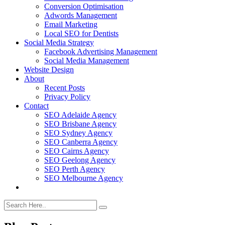
Conversion Optimisation
Adwords Management
Email Marketing
Local SEO for Dentists
Social Media Strategy
Facebook Advertising Management
Social Media Management
Website Design
About
Recent Posts
Privacy Policy
Contact
SEO Adelaide Agency
SEO Brisbane Agency
SEO Sydney Agency
SEO Canberra Agency
SEO Cairns Agency
SEO Geelong Agency
SEO Perth Agency
SEO Melbourne Agency