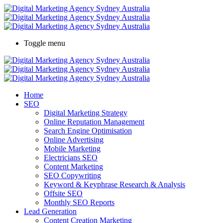
Toggle menu
Home
SEO
Digital Marketing Strategy
Online Reputation Management
Search Engine Optimisation
Online Advertising
Mobile Marketing
Electricians SEO
Content Marketing
SEO Copywriting
Keyword & Keyphrase Research & Analysis
Offsite SEO
Monthly SEO Reports
Lead Generation
Content Creation Marketing