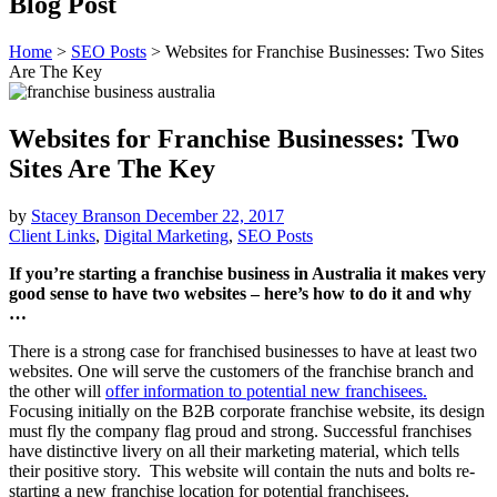
Blog Post
Home
>
SEO Posts
>
Websites for Franchise Businesses: Two Sites
Are The Key
Websites for Franchise Businesses: Two
Sites Are The Key
by
Stacey Branson
December 22, 2017
Client Links
,
Digital Marketing
,
SEO Posts
If you’re starting a franchise business in Australia it makes very
good sense to have two websites – here’s how to do it and why
…
There is a strong case for franchised businesses to have at least two
websites. One will serve the customers of the franchise branch and
the other will
offer information to potential new franchisees.
Focusing initially on the B2B corporate franchise website, its design
must fly the company flag proud and strong. Successful franchises
have distinctive livery on all their marketing material, which tells
their positive story. This website will contain the nuts and bolts re-
starting a new franchise location for potential franchisees.