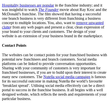
Hospitality businesses are popular
in the franchise industry; and it
was insightful to watch
The Founder
movie about Ray Kroc and the
McDonald’s franchise. The film showed that having a successful
one branch business is very different from franchising a business
concept to multiple locations. You, also, want to
remove unwanted
clutte
r from any web pages and present a clear, clean expression of
your brand to your clients and customers. The design of your
website is an extension of your business brand in the marketplace.
Contact Points
The websites can be contact points for your franchised business with
potential new franchisees and branch customers. Social media
platforms can be linked to provide conversation opportunities.
Sharing with your community of customers is very important for
franchised businesses, if you are to build upon their interest to create
many new customers. The
Nutella social media campaign
is famous
for its successful outcome in making Nutella the world’s favourite
‘breakfast spread’. Utilising social media effectively can be a direct
portal to success in the franchise business. It all begins with a well
designed website, which reflects the needs and requirements of your
particular business.