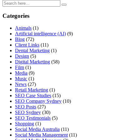
Categories
Animals
(1)
Artificial intelligence (AI)
(9)
Blog
(72)
Client Links
(11)
Dental Marketing
(1)
Design
(5)
Digital Marketing
(58)
Film
(1)
Media
(9)
Music
(1)
News
(27)
Retail Marketing
(1)
SEO Case Studies
(15)
SEO Company Sydney
(10)
SEO Posts
(27)
SEO Sydney
(30)
SEO Testimonials
(5)
Shopping
(1)
Social Media Australia
(11)
Social Media Management
(11)