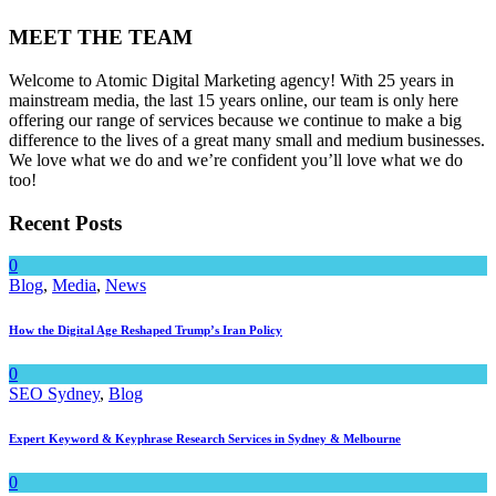
MEET THE TEAM
Welcome to Atomic Digital Marketing agency! With 25 years in
mainstream media, the last 15 years online, our team is only here
offering our range of services because we continue to make a big
difference to the lives of a great many small and medium businesses.
We love what we do and we’re confident you’ll love what we do
too!
Recent Posts
0
Blog
,
Media
,
News
How the Digital Age Reshaped Trump’s Iran Policy
0
SEO Sydney
,
Blog
Expert Keyword & Keyphrase Research Services in Sydney & Melbourne
0