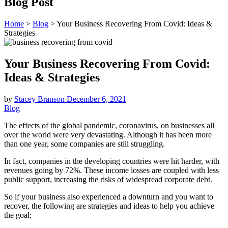
Blog Post
Home
>
Blog
>
Your Business Recovering From Covid: Ideas &
Strategies
Your Business Recovering From Covid:
Ideas & Strategies
by
Stacey Branson
December 6, 2021
Blog
The effects of the global pandemic, coronavirus, on businesses all
over the world were very devastating. Although it has been more
than one year, some companies are still struggling.
In fact, companies in the developing countries were hit harder, with
revenues going by 72%. These income losses are coupled with less
public support, increasing the risks of widespread corporate debt.
So if your business also experienced a downturn and you want to
recover, the following are strategies and ideas to help you achieve
the goal: