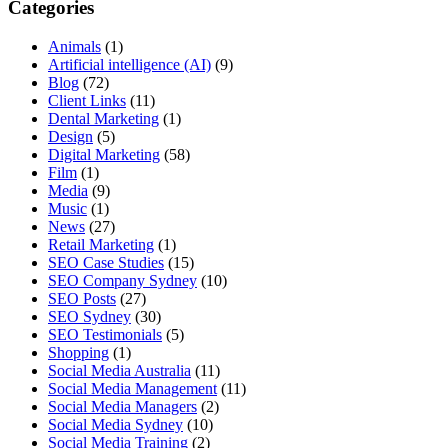
Categories
Animals
(1)
Artificial intelligence (AI)
(9)
Blog
(72)
Client Links
(11)
Dental Marketing
(1)
Design
(5)
Digital Marketing
(58)
Film
(1)
Media
(9)
Music
(1)
News
(27)
Retail Marketing
(1)
SEO Case Studies
(15)
SEO Company Sydney
(10)
SEO Posts
(27)
SEO Sydney
(30)
SEO Testimonials
(5)
Shopping
(1)
Social Media Australia
(11)
Social Media Management
(11)
Social Media Managers
(2)
Social Media Sydney
(10)
Social Media Training
(2)