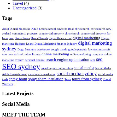
Travel
(4)
Uncategorized
(3)
Tags
Adult Digital Magazine
Adult Entertainment
adwords
Boat
christchurch
christchurch new
zealand
commercial property
commercial property christchurch
commercial property for
digital marketing
lease
crm
Dental News
Dental Trends
digital finance tool
Digital
digital marketing
marketing Business Loans
Digital Marketing Finance Industry
sydney
Dogs
Furniture warehouse
google panda
google penguin
lawyers
microsoft
online marketing
crm
new zealand
online listings
online marketing company
online
seo
search engine optimisation
marketing sydney
personal finance
sem
SEO sydney
social media
social engine optimization
Social Media
social media sydney
Adult Entertainment
social media marketing
social media
spray foam
spray foam insulation
tours from sydney
tools
Team
Travel
Watchers
Latest Projects
Social Media
MEET THE TEAM