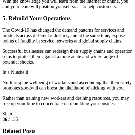
With the knowledge you will learn from the internet or online, you
and your team will position yourself so as to help customers.
5. Rebuild Your Operations
The Covid-19 has changed the demand patterns for services and
products across different industries, and at the same time, expose
points of fragility in service networks and global supply chains.
Successful businesses can redesign their supply chains and operation
so as to protect them against a more acute and wider range of
potential shocks.
In a Nutshell!
Nurturing the wellbeing of workers and ascertaining that their safety
promotes goodwill can boost the likelihood of sticking with you.
Rather than training new workers and draining resources, you may
free up your time to concentrate on rebuilding your business.
Share
86
/ 135
Related Posts