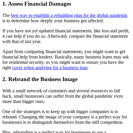
1. Assess Financial Damages
The
best way to establish a rebuilding plan for the global pandemic
is to determine how deeply your business got affected.
If you have not yet updated financial statements, like loss and profit,
it can help if you do so. Afterward, compare the financial statement
with that of last year.
Apart from comparing financial statements, you might want to get
financial help from lenders. Basically, many business loans may ask
for residential security, so you might want to ensure you have the
right
cover when applying for a business loan
.
2. Rebrand the Business Image
With a small network of customers and several resources to fall
back, small businesses can suffer from the global pandemic even
more than bigger ones.
One of the strategies is to keep up with bigger companies is to
rebrand. Changing the image of your company is a perfect way for
businesses is to distinguish themselves from the stiff competition.
Plus, rebranding is a perfect way for businesses to use a