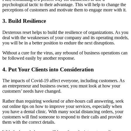
psychological tactic to their advantage. This will help to change the
perceptions of customers and motivate them to engage more with it.
3. Build Resilience
Dexterous reset helps to build the resilience of organizations. As you
deal with the weaknesses of your company and its operating models,
you will be in a better position to endure the next disruptions.
Without a cure for the virus, any rebound of business operations can
be followed easily by another response.
4. Put Your Clients into Consideration
The impacts of Covid-19 affect everyone, including customers. As
an entrepreneur and business owner, you must look at how your
customers’ needs have changed.
Rather than requiring weekend or after-hours call answering, seek
out online tips on how to improve your services, especially when
you have a dental clinic. With many social distancing orders, your
customers will find someone to respond to their calls and provide
them with the correct details.