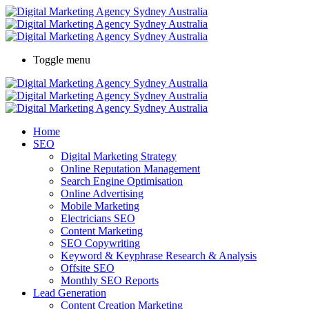
Toggle menu
Home
SEO
Digital Marketing Strategy
Online Reputation Management
Search Engine Optimisation
Online Advertising
Mobile Marketing
Electricians SEO
Content Marketing
SEO Copywriting
Keyword & Keyphrase Research & Analysis
Offsite SEO
Monthly SEO Reports
Lead Generation
Content Creation Marketing