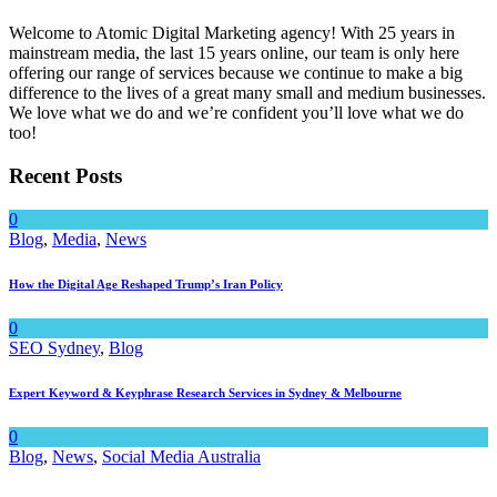
Welcome to Atomic Digital Marketing agency! With 25 years in
mainstream media, the last 15 years online, our team is only here
offering our range of services because we continue to make a big
difference to the lives of a great many small and medium businesses.
We love what we do and we’re confident you’ll love what we do
too!
Recent Posts
0
Blog
,
Media
,
News
How the Digital Age Reshaped Trump’s Iran Policy
0
SEO Sydney
,
Blog
Expert Keyword & Keyphrase Research Services in Sydney & Melbourne
0
Blog
,
News
,
Social Media Australia