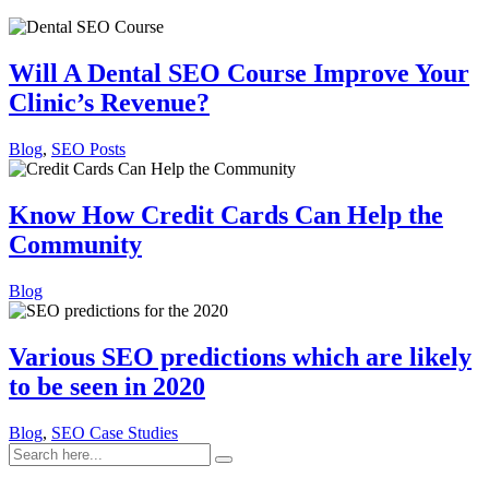
Will A Dental SEO Course Improve Your
Clinic’s Revenue?
Blog
,
SEO Posts
Know How Credit Cards Can Help the
Community
Blog
Various SEO predictions which are likely
to be seen in 2020
Blog
,
SEO Case Studies