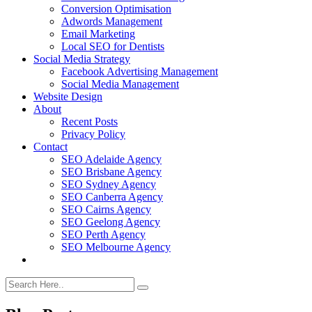
Conversion Optimisation
Adwords Management
Email Marketing
Local SEO for Dentists
Social Media Strategy
Facebook Advertising Management
Social Media Management
Website Design
About
Recent Posts
Privacy Policy
Contact
SEO Adelaide Agency
SEO Brisbane Agency
SEO Sydney Agency
SEO Canberra Agency
SEO Cairns Agency
SEO Geelong Agency
SEO Perth Agency
SEO Melbourne Agency