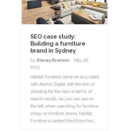
SEO case study:
Building a furniture
brand in Sydney
by
Stacey Branson
May 26,
2013
Habitat Furniture came on as a client
with Atomic Digital with the aim of
shooting for the stars in terms of
search results. As you can see on
the left, when searching for furniture
shops or furniture stores, Habitat
Furniture is ranked third from two…