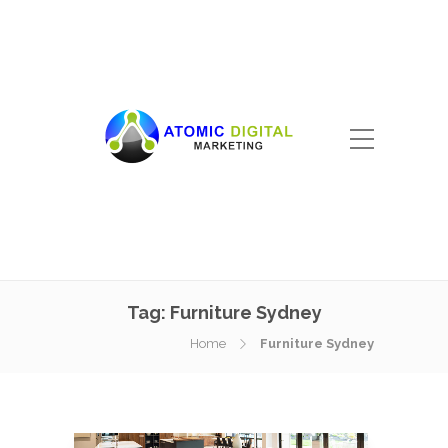
Tag:
Furniture Sydney
Home
Furniture Sydney