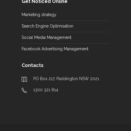
Get Noticed Online
Marketing strategy
Search Engine Optimisation
Social Media Management
Facebook Advertising Management
Contacts
PO Box 217, Paddington NSW 2021
1300 321 814