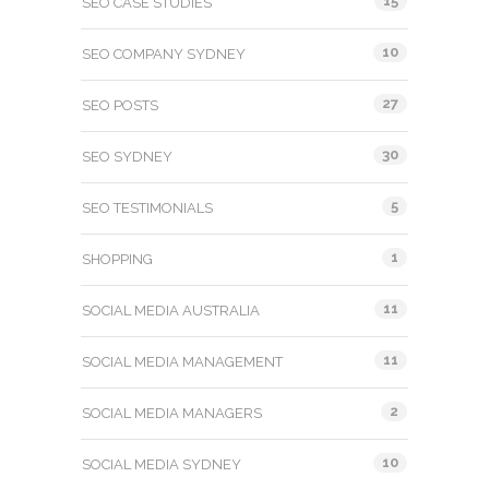
15
SEO CASE STUDIES
10
SEO COMPANY SYDNEY
27
SEO POSTS
30
SEO SYDNEY
5
SEO TESTIMONIALS
1
SHOPPING
11
SOCIAL MEDIA AUSTRALIA
11
SOCIAL MEDIA MANAGEMENT
2
SOCIAL MEDIA MANAGERS
10
SOCIAL MEDIA SYDNEY