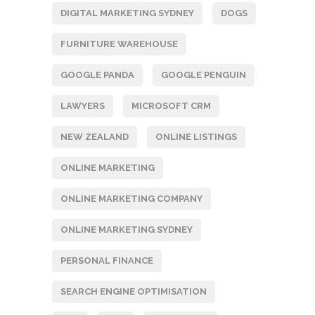
DIGITAL MARKETING SYDNEY
DOGS
FURNITURE WAREHOUSE
GOOGLE PANDA
GOOGLE PENGUIN
LAWYERS
MICROSOFT CRM
NEW ZEALAND
ONLINE LISTINGS
ONLINE MARKETING
ONLINE MARKETING COMPANY
ONLINE MARKETING SYDNEY
PERSONAL FINANCE
SEARCH ENGINE OPTIMISATION