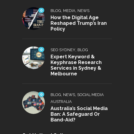
0
,
,
BLOG
MEDIA
NEWS
How the Digital Age
Reshaped Trump’s Iran
Policy
0
,
SEO SYDNEY
BLOG
Expert Keyword &
Keyphrase Research
Services in Sydney &
Melbourne
0
,
,
BLOG
NEWS
SOCIAL MEDIA
AUSTRALIA
Australia’s Social Media
Ban: A Safeguard Or
Band-Aid?