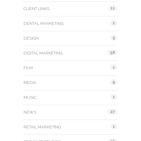
11
CLIENT LINKS
1
DENTAL MARKETING
5
DESIGN
58
DIGITAL MARKETING
1
FILM
9
MEDIA
1
MUSIC
27
NEWS
1
RETAIL MARKETING