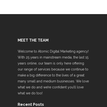
MEET THE TEAM
Welcome to Atomic Digital Marketing agency!
With 25 years in mainstream media, the last 15
years online, our team is only here offering
our range of services because we continue to
make a big difference to the lives of a great
many small and medium businesses. We love
what we do and we’re confident you’ll love
what we do too!
Recent Posts