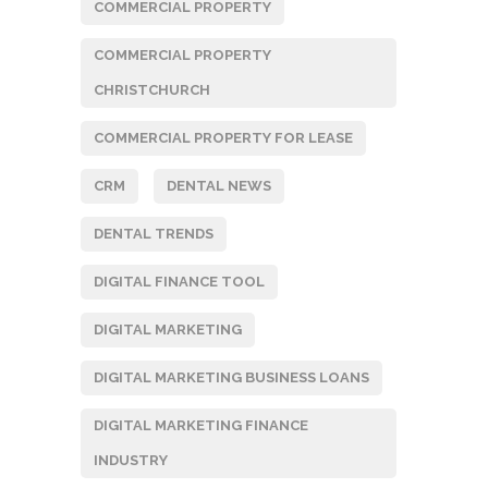
COMMERCIAL PROPERTY
COMMERCIAL PROPERTY
CHRISTCHURCH
COMMERCIAL PROPERTY FOR LEASE
CRM
DENTAL NEWS
DENTAL TRENDS
DIGITAL FINANCE TOOL
DIGITAL MARKETING
DIGITAL MARKETING BUSINESS LOANS
DIGITAL MARKETING FINANCE
INDUSTRY