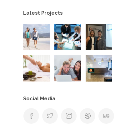
Latest Projects
Social Media