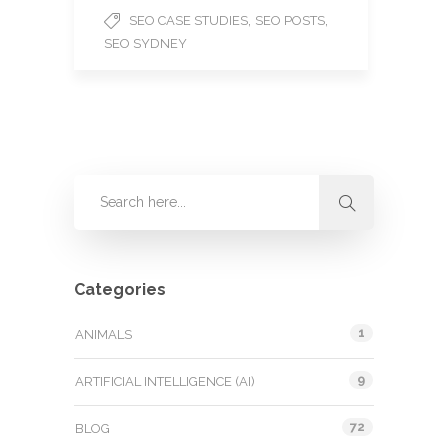
,
,
SEO CASE STUDIES
SEO POSTS
SEO SYDNEY
Categories
1
ANIMALS
9
ARTIFICIAL INTELLIGENCE (AI)
72
BLOG