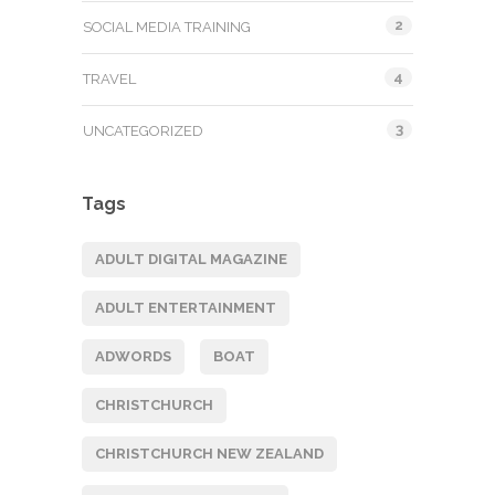
2
SOCIAL MEDIA TRAINING
4
TRAVEL
3
UNCATEGORIZED
Tags
ADULT DIGITAL MAGAZINE
ADULT ENTERTAINMENT
ADWORDS
BOAT
CHRISTCHURCH
CHRISTCHURCH NEW ZEALAND