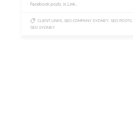
Facebook posts, is Link…
,
,
,
CLIENT LINKS
SEO COMPANY SYDNEY
SEO POSTS
SEO SYDNEY