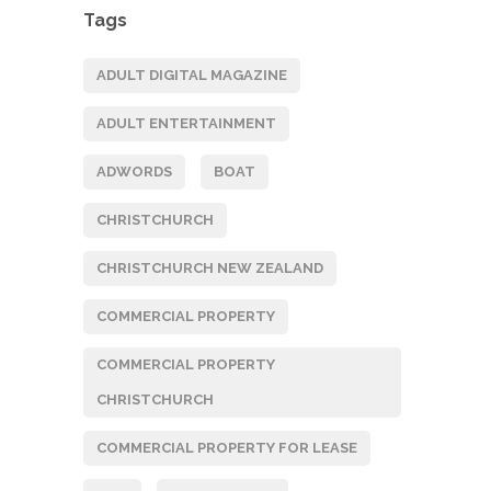
Tags
ADULT DIGITAL MAGAZINE
ADULT ENTERTAINMENT
ADWORDS
BOAT
CHRISTCHURCH
CHRISTCHURCH NEW ZEALAND
COMMERCIAL PROPERTY
COMMERCIAL PROPERTY
CHRISTCHURCH
COMMERCIAL PROPERTY FOR LEASE