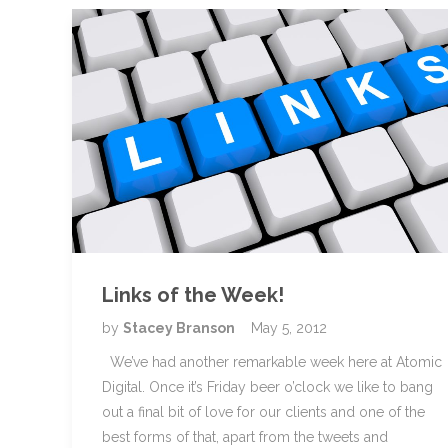
Links of the Week!
by
Stacey Branson
May 5, 2012
We’ve had another remarkable week here at Atomic
Digital. Once it’s Friday beer o’clock we like to bang
out a final bit of love for our clients and one of the
best forms of that, apart from the tweets and