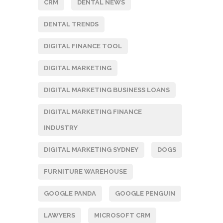
CRM
DENTAL NEWS
DENTAL TRENDS
DIGITAL FINANCE TOOL
DIGITAL MARKETING
DIGITAL MARKETING BUSINESS LOANS
DIGITAL MARKETING FINANCE
INDUSTRY
DIGITAL MARKETING SYDNEY
DOGS
FURNITURE WAREHOUSE
GOOGLE PANDA
GOOGLE PENGUIN
LAWYERS
MICROSOFT CRM