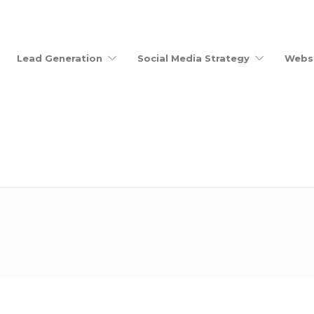
Lead Generation
Social Media Strategy
Websi