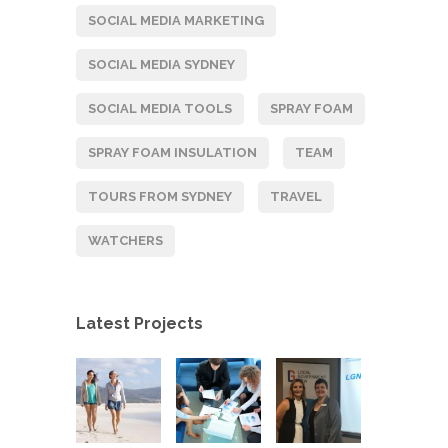
SOCIAL MEDIA MARKETING
SOCIAL MEDIA SYDNEY
SOCIAL MEDIA TOOLS
SPRAY FOAM
SPRAY FOAM INSULATION
TEAM
TOURS FROM SYDNEY
TRAVEL
WATCHERS
Latest Projects