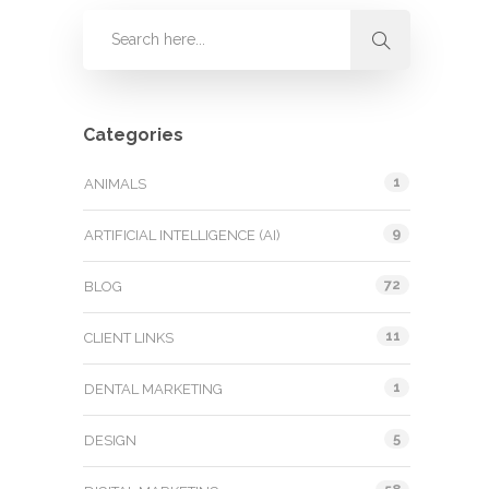
Categories
1
ANIMALS
9
ARTIFICIAL INTELLIGENCE (AI)
72
BLOG
11
CLIENT LINKS
1
DENTAL MARKETING
5
DESIGN