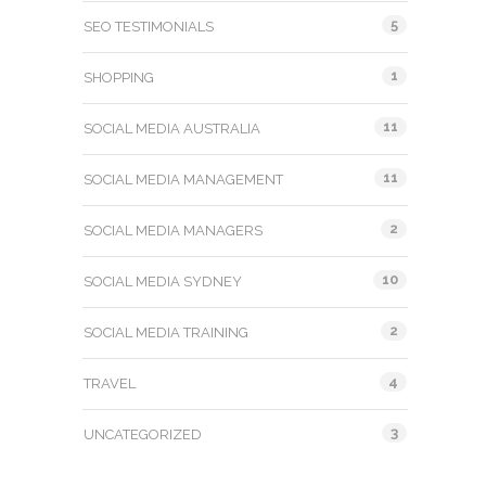
5
SEO TESTIMONIALS
1
SHOPPING
11
SOCIAL MEDIA AUSTRALIA
11
SOCIAL MEDIA MANAGEMENT
2
SOCIAL MEDIA MANAGERS
10
SOCIAL MEDIA SYDNEY
2
SOCIAL MEDIA TRAINING
4
TRAVEL
3
UNCATEGORIZED