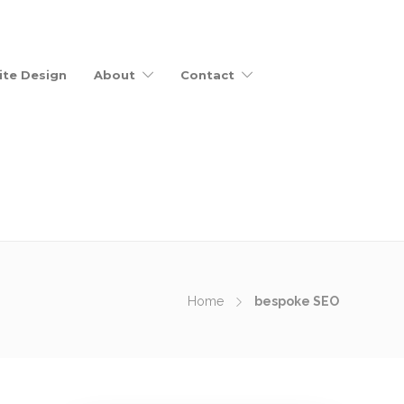
te Design
About
Contact
Home
bespoke SEO