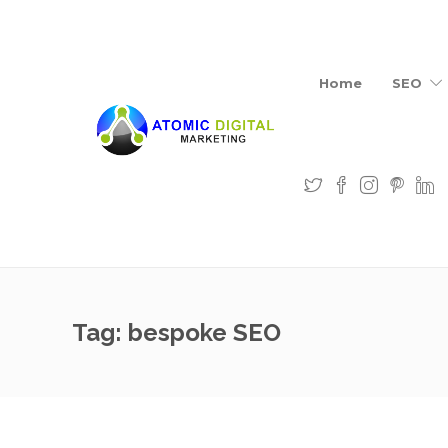
Home
SEO
Tag:
bespoke SEO