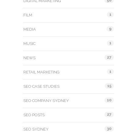
58
DIGITAL MARKETING
1
FILM
9
MEDIA
1
MUSIC
27
NEWS
1
RETAIL MARKETING
15
SEO CASE STUDIES
10
SEO COMPANY SYDNEY
27
SEO POSTS
30
SEO SYDNEY