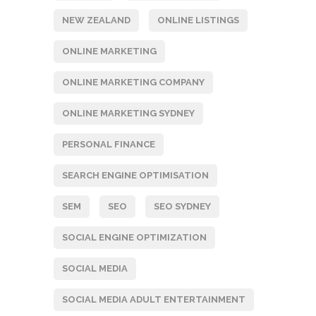
NEW ZEALAND
ONLINE LISTINGS
ONLINE MARKETING
ONLINE MARKETING COMPANY
ONLINE MARKETING SYDNEY
PERSONAL FINANCE
SEARCH ENGINE OPTIMISATION
SEM
SEO
SEO SYDNEY
SOCIAL ENGINE OPTIMIZATION
SOCIAL MEDIA
SOCIAL MEDIA ADULT ENTERTAINMENT