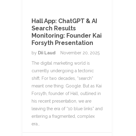
Hall App: ChatGPT & AI
Search Results
Monitoring: Founder Kai
Forsyth Presentation
by
Dii Laud
November 20, 2025
The digital marketing world is
currently undergoing a tectonic
shift. For two decades, “search”
meant one thing: Google. But as Kai
Forsyth, founder of Hall, outlined in
his recent presentation, we are
leaving the era of “10 blue links” and
entering a fragmented, complex
era…