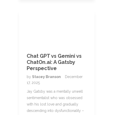
Chat GPT vs Gemini vs
ChatOn.ai: A Gatsby
Perspective
by
Stacey Branson
December
17, 2025
Jay Gatsby was a mentally unwell
sentimentalist who was obsessed
with his lost love and gradually
descending into dysfunctionality –