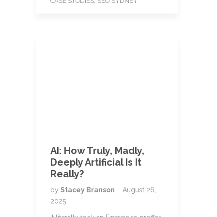
,
CASE STUDIES
SEO SYDNEY
AI: How Truly, Madly,
Deeply Artificial Is It
Really?
by
Stacey Branson
August 26,
2025