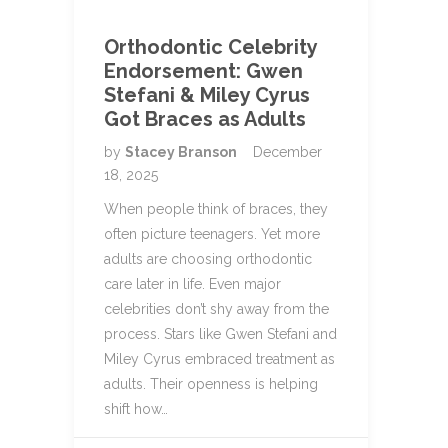
Orthodontic Celebrity
Endorsement: Gwen
Stefani & Miley Cyrus
Got Braces as Adults
by
Stacey Branson
December
18, 2025
When people think of braces, they
often picture teenagers. Yet more
adults are choosing orthodontic
care later in life. Even major
celebrities don’t shy away from the
process. Stars like Gwen Stefani and
Miley Cyrus embraced treatment as
adults. Their openness is helping
shift how…