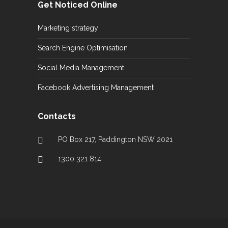
Get Noticed Online
Marketing strategy
Search Engine Optimisation
Social Media Management
Facebook Advertising Management
Contacts
PO Box 217, Paddington NSW 2021
1300 321 814