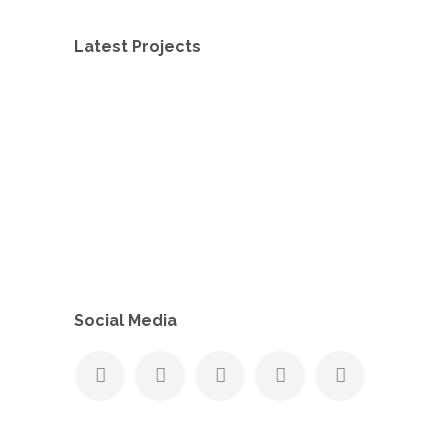
Latest Projects
Social Media