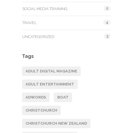
2
SOCIAL MEDIA TRAINING
4
TRAVEL
3
UNCATEGORIZED
Tags
ADULT DIGITAL MAGAZINE
ADULT ENTERTAINMENT
ADWORDS
BOAT
CHRISTCHURCH
CHRISTCHURCH NEW ZEALAND