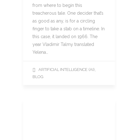
from where to begin this
treacherous tale. One decider that’s
as good as any, is for a circling
finger to take a stab on a timeline. In
this case, it landed on 1966. The
year Vladimir Talmy translated
Yelena…
,
ARTIFICIAL INTELLIGENCE (AI)
BLOG