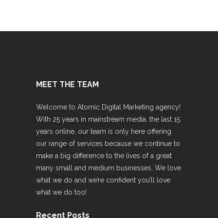
MEET THE TEAM
Welcome to Atomic Digital Marketing agency!
With 25 years in mainstream media, the last 15
years online, our team is only here offering
our range of services because we continue to
make a big difference to the lives of a great
many small and medium businesses. We love
what we do and we’re confident you’ll love
what we do too!
Recent Posts