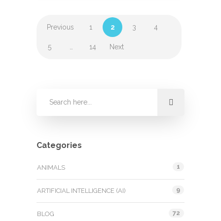
Previous
1
2
3
4
5
…
14
Next
Categories
1
ANIMALS
9
ARTIFICIAL INTELLIGENCE (AI)
72
BLOG