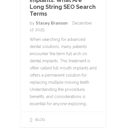
Implants: What Are
Long String SEO Search
Terms
by
Stacey Branson
December
17, 2025
When searching for advanced
dental solutions, many patients
encounter the term full arch on
dental implants. This treatment is
often called full mouth implants and
offers a permanent solution for
replacing multiple missing teeth.
Understanding the procedure,
benefits, and considerations is
essential for anyone exploring…
BLOG