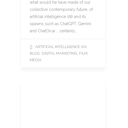
what would he have made of our
collective contemporary future, of
artificial intelligence (AI) and its
spawns such as ChatGPT, Gemini
and ChatOn.ai … certainly…
,
ARTIFICIAL INTELLIGENCE (AI)
,
,
,
BLOG
DIGITAL MARKETING
FILM
MEDIA