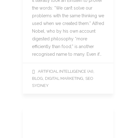
It literally took an Einstein to proffer
the words: “We can’t solve our
problems with the same thinking we
used when we created them.” Alfred
Nobel, who by his own account
digested philosophy “more
efficiently than food,” is another
recognised name to many. Even if…
,
ARTIFICIAL INTELLIGENCE (AI)
,
,
BLOG
DIGITAL MARKETING
SEO
SYDNEY