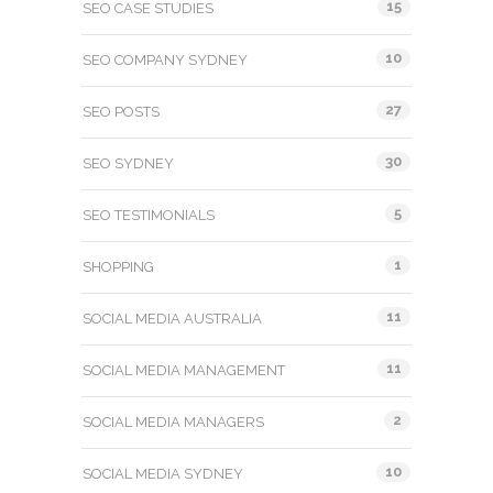
15
SEO CASE STUDIES
10
SEO COMPANY SYDNEY
27
SEO POSTS
30
SEO SYDNEY
5
SEO TESTIMONIALS
1
SHOPPING
11
SOCIAL MEDIA AUSTRALIA
11
SOCIAL MEDIA MANAGEMENT
2
SOCIAL MEDIA MANAGERS
10
SOCIAL MEDIA SYDNEY