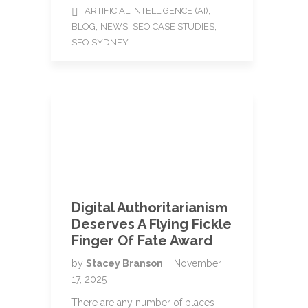
,
ARTIFICIAL INTELLIGENCE (AI)
,
,
,
BLOG
NEWS
SEO CASE STUDIES
SEO SYDNEY
Digital Authoritarianism
Deserves A Flying Fickle
Finger Of Fate Award
by
Stacey Branson
November
17, 2025
There are any number of places