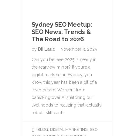
Sydney SEO Meetup:
SEO News, Trends &
The Road to 2026
by
Dii Laud
November 3, 2025
Can you believe 2025 is nearly in
the rearview mirror? If you’re a
digital marketer in Sydney, you
know this year has been a bit of a
fever dream. We went from
panicking over AI snatching our
livelihoods to realizing that, actually,
robots still can’t…
,
,
BLOG
DIGITAL MARKETING
SEO