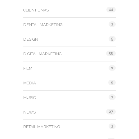
11
CLIENT LINKS
1
DENTAL MARKETING
5
DESIGN
58
DIGITAL MARKETING
1
FILM
9
MEDIA
1
MUSIC
27
NEWS
1
RETAIL MARKETING