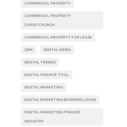
COMMERCIAL PROPERTY
COMMERCIAL PROPERTY
CHRISTCHURCH
COMMERCIAL PROPERTY FOR LEASE
CRM
DENTAL NEWS
DENTAL TRENDS
DIGITAL FINANCE TOOL
DIGITAL MARKETING
DIGITAL MARKETING BUSINESS LOANS
DIGITAL MARKETING FINANCE
INDUSTRY