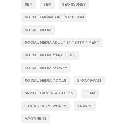
SEM
SEO
SEO SYDNEY
SOCIAL ENGINE OPTIMIZATION
SOCIAL MEDIA
SOCIAL MEDIA ADULT ENTERTAINMENT
SOCIAL MEDIA MARKETING
SOCIAL MEDIA SYDNEY
SOCIAL MEDIA TOOLS
SPRAY FOAM
SPRAY FOAM INSULATION
TEAM
TOURS FROM SYDNEY
TRAVEL
WATCHERS