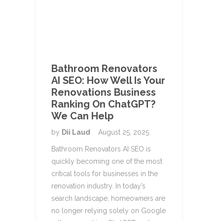
Bathroom Renovators
AI SEO: How Well Is Your
Renovations Business
Ranking On ChatGPT?
We Can Help
by
Dii Laud
August 25, 2025
Bathroom Renovators AI SEO is
quickly becoming one of the most
critical tools for businesses in the
renovation industry. In today’s
search landscape, homeowners are
no longer relying solely on Google