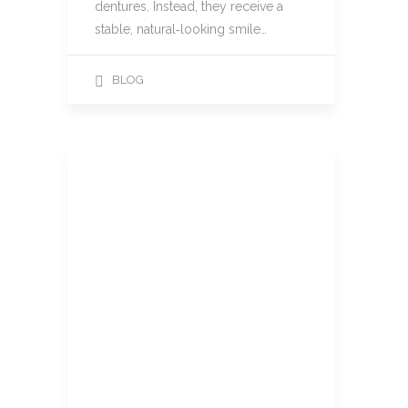
dentures. Instead, they receive a
stable, natural‑looking smile…
BLOG