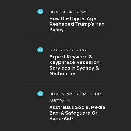
0
,
,
BLOG
MEDIA
NEWS
How the Digital Age
Reshaped Trump’s Iran
Policy
0
,
SEO SYDNEY
BLOG
Expert Keyword &
Keyphrase Research
Services in Sydney &
Melbourne
0
,
,
BLOG
NEWS
SOCIAL MEDIA
AUSTRALIA
Australia’s Social Media
Ban: A Safeguard Or
Band-Aid?