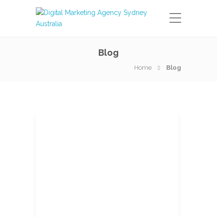
Blog
Home
Blog