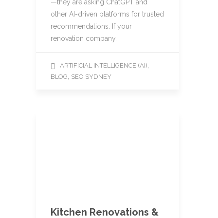
—they are asking ChatGPT and
other AI-driven platforms for trusted
recommendations. If your
renovation company…
,
ARTIFICIAL INTELLIGENCE (AI)
,
BLOG
SEO SYDNEY
Kitchen Renovations &