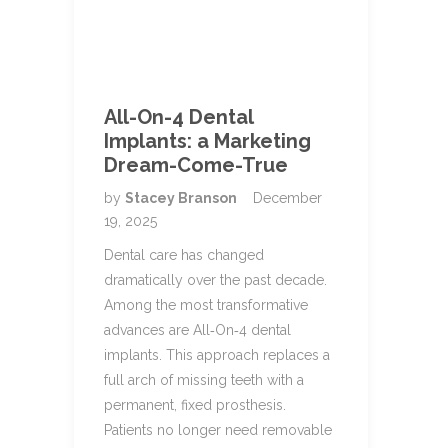
All-On-4 Dental
Implants: a Marketing
Dream-Come-True
by
Stacey Branson
December
19, 2025
Dental care has changed
dramatically over the past decade.
Among the most transformative
advances are All‑On‑4 dental
implants. This approach replaces a
full arch of missing teeth with a
permanent, fixed prosthesis.
Patients no longer need removable