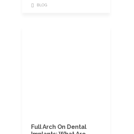
BLOG
Full Arch On Dental