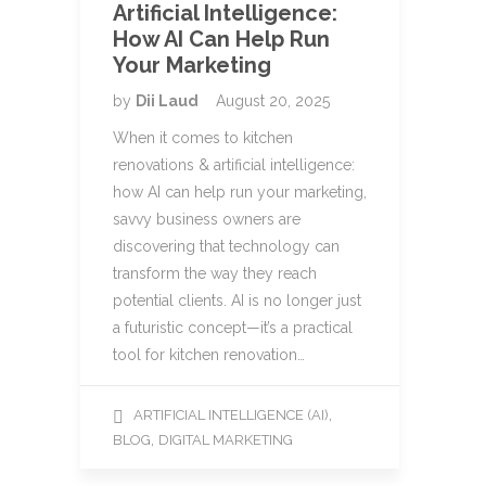
Artificial Intelligence:
How AI Can Help Run
Your Marketing
by
Dii Laud
August 20, 2025
When it comes to kitchen
renovations & artificial intelligence:
how AI can help run your marketing,
savvy business owners are
discovering that technology can
transform the way they reach
potential clients. AI is no longer just
a futuristic concept—it’s a practical
tool for kitchen renovation…
,
ARTIFICIAL INTELLIGENCE (AI)
,
BLOG
DIGITAL MARKETING