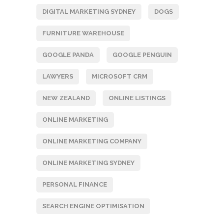
DIGITAL MARKETING SYDNEY
DOGS
FURNITURE WAREHOUSE
GOOGLE PANDA
GOOGLE PENGUIN
LAWYERS
MICROSOFT CRM
NEW ZEALAND
ONLINE LISTINGS
ONLINE MARKETING
ONLINE MARKETING COMPANY
ONLINE MARKETING SYDNEY
PERSONAL FINANCE
SEARCH ENGINE OPTIMISATION