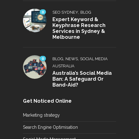
0
,
SEO SYDNEY
BLOG
Expert Keyword &
Keyphrase Research
Services in Sydney &
Melbourne
0
,
,
BLOG
NEWS
SOCIAL MEDIA
AUSTRALIA
Australia’s Social Media
Ban: A Safeguard Or
Band-Aid?
Get Noticed Online
Marketing strategy
Search Engine Optimisation