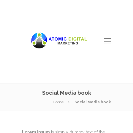
Social Media book
Home
Social Media book
Lorem Ipsum
is simply dummy text of the