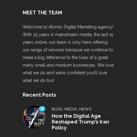
MEET THE TEAM
Welcome to Atomic Digital Marketing agency!
With 25 years in mainstream media, the last 15
years online, our team is only here offering
our range of services because we continue to
make a big difference to the lives of a great
many small and medium businesses. We love
what we do and we’re confident you’ll love
what we do too!
Recent Posts
0
,
,
BLOG
MEDIA
NEWS
How the Digital Age
Reshaped Trump’s Iran
Policy