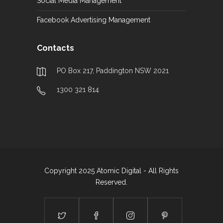
Social Media Management
Facebook Advertising Management
Contacts
PO Box 217, Paddington NSW 2021
1300 321 814
Copyright 2025 Atomic Digital - All Rights
Reserved.