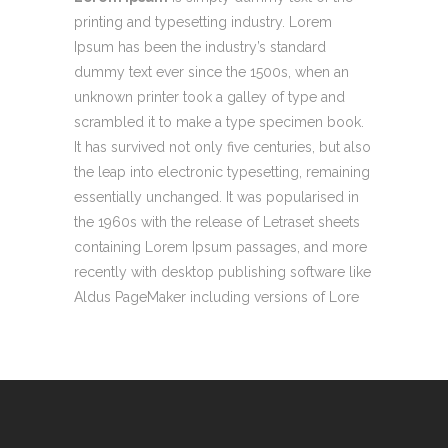
printing and typesetting industry. Lorem
Ipsum has been the industry’s standard
dummy text ever since the 1500s, when an
unknown printer took a galley of type and
scrambled it to make a type specimen book.
It has survived not only five centuries, but also
the leap into electronic typesetting, remaining
essentially unchanged. It was popularised in
the 1960s with the release of Letraset sheets
containing Lorem Ipsum passages, and more
recently with desktop publishing software like
Aldus PageMaker including versions of Lore