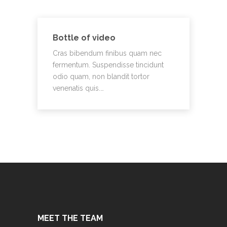
Bottle of video
Cras bibendum finibus quam nec
fermentum. Suspendisse tincidunt
odio quam, non blandit tortor
venenatis quis.…
MEET THE TEAM