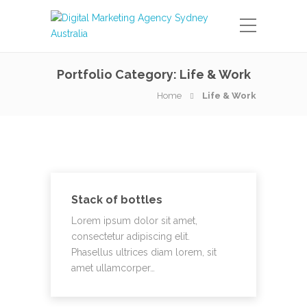
Portfolio Category:
Life & Work
Home
Life & Work
Stack of bottles
Lorem ipsum dolor sit amet,
consectetur adipiscing elit.
Phasellus ultrices diam lorem, sit
amet ullamcorper…