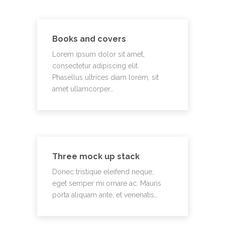
Books and covers
Lorem ipsum dolor sit amet,
consectetur adipiscing elit.
Phasellus ultrices diam lorem, sit
amet ullamcorper…
Three mock up stack
Donec tristique eleifend neque,
eget semper mi ornare ac. Mauris
porta aliquam ante, et venenatis…