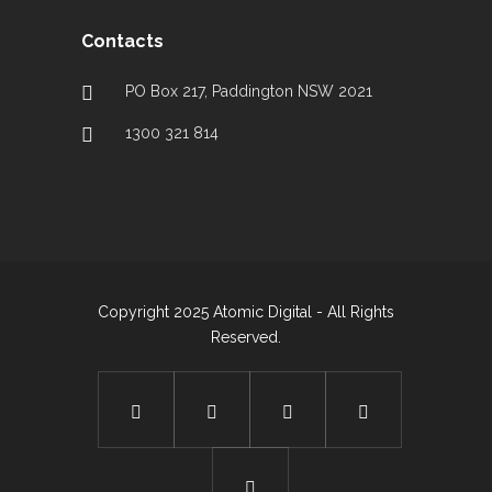
Contacts
PO Box 217, Paddington NSW 2021
1300 321 814
Copyright 2025 Atomic Digital - All Rights
Reserved.