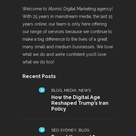
Welcome to Atomic Digital Marketing agency!
With 25 years in mainstream media, the last 15
years online, our team is only here offering
our range of services because we continue to
make a big difference to the lives of a great
many small and medium businesses. We love
what we do and we’re confident you’ll love
what we do too!
Recent Posts
0
,
,
BLOG
MEDIA
NEWS
How the Digital Age
Reshaped Trump’s Iran
Policy
0
,
SEO SYDNEY
BLOG