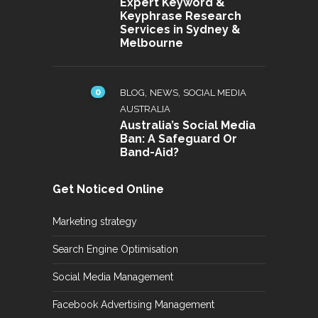
Expert Keyword &
Keyphrase Research
Services in Sydney &
Melbourne
0
,
,
BLOG
NEWS
SOCIAL MEDIA
AUSTRALIA
Australia’s Social Media
Ban: A Safeguard Or
Band-Aid?
Get Noticed Online
Marketing strategy
Search Engine Optimisation
Social Media Management
Facebook Advertising Management