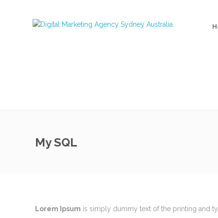
H
My SQL
MEET THE TEAM
Recent 
Lorem Ipsum
is simply dummy text of the printing and t