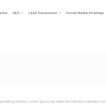
ome
SEO
Lead Generation
Social Media Strategy
Posts
Get Noticed Online
ypesetting industry. Lorem Ipsum has been the industry’s standard d