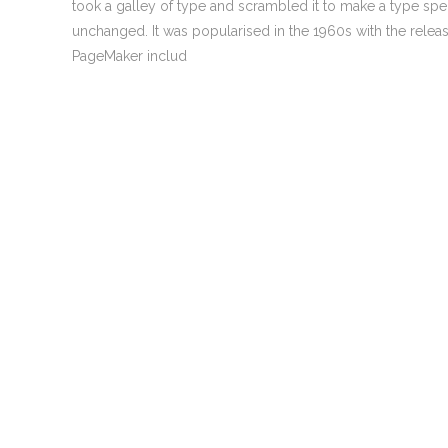
took a galley of type and scrambled it to make a type speci
0
Welcome to Atomic Digital Marketing
unchanged. It was popularised in the 1960s with the rele
agency! With 25 years in mainstream
PageMaker includ
media, the last 15 years online, our team is
only here offering our range of services
because we continue to make a big
difference to the lives of a great many
0
small and medium businesses. We love
what we do and we’re confident you’ll love
what we do too!
0