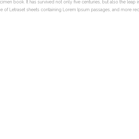
men book. It has survived not only five centuries, but also the leap i
,
,
Marketing strategy
BLOG
MEDIA
NEWS
ase of Letraset sheets containing Lorem Ipsum passages, and more rec
How the Digital Age
Search Engine Optimisation
Reshaped Trump’s
Iran Policy
Social Media Management
Facebook Advertising Managem
,
SEO SYDNEY
BLOG
Expert Keyword &
Keyphrase Research
Services in Sydney &
Melbourne
,
,
BLOG
NEWS
SOCIAL MEDIA
AUSTRALIA
Australia’s Social
Media Ban: A
Safeguard Or Band-
Aid?