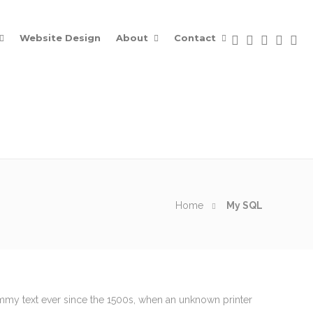
Website Design
About
Contact
Home
My SQL
Contacts
ummy text ever since the 1500s, when an unknown printer