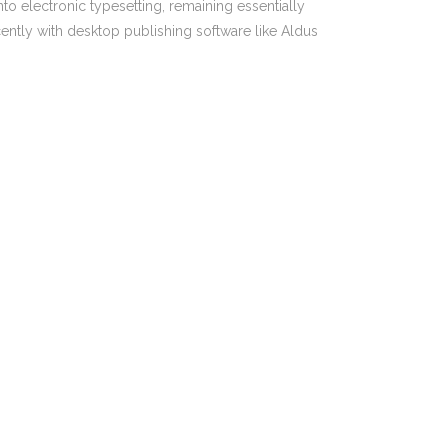
nto electronic typesetting, remaining essentially
PO Box 217, Paddington NSW 2021
ently with desktop publishing software like Aldus
1300 321 814
ent