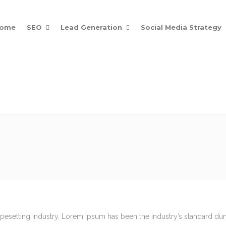
ome
SEO
Lead Generation
Social Media Strategy
Posts
Get Noticed Online
ypesetting industry. Lorem Ipsum has been the industry’s standard d