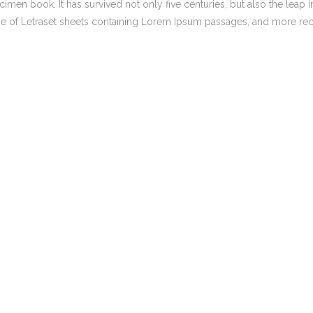
men book. It has survived not only five centuries, but also the leap i
,
,
Marketing strategy
BLOG
MEDIA
NEWS
ase of Letraset sheets containing Lorem Ipsum passages, and more rec
How the Digital Age
Search Engine Optimisation
Reshaped Trump’s
Iran Policy
Social Media Management
Facebook Advertising Managem
,
SEO SYDNEY
BLOG
Expert Keyword &
Keyphrase Research
Services in Sydney &
Melbourne
,
,
BLOG
NEWS
SOCIAL MEDIA
AUSTRALIA
Australia’s Social
Media Ban: A
Safeguard Or Band-
Aid?