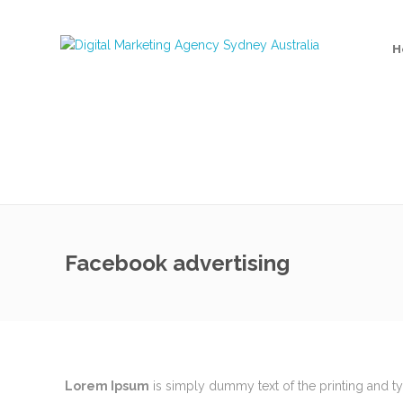
H
Facebook advertising
MEET THE TEAM
Recent 
Lorem Ipsum
is simply dummy text of the printing and t