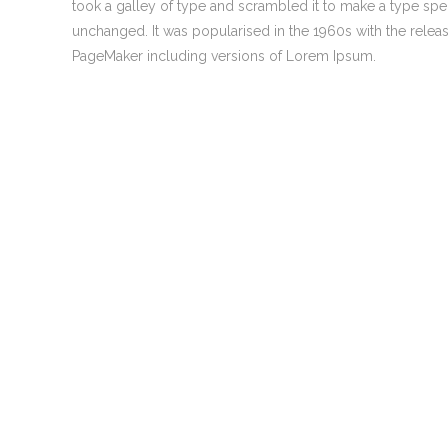
took a galley of type and scrambled it to make a type speci
0
Welcome to Atomic Digital Marketing
unchanged. It was popularised in the 1960s with the rele
agency! With 25 years in mainstream
PageMaker including versions of Lorem Ipsum.
media, the last 15 years online, our team is
only here offering our range of services
because we continue to make a big
difference to the lives of a great many
0
small and medium businesses. We love
what we do and we’re confident you’ll love
what we do too!
0