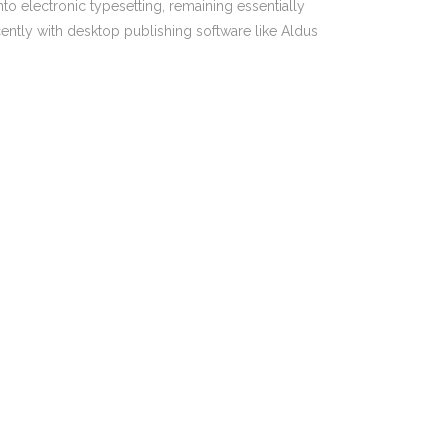
nto electronic typesetting, remaining essentially
PO Box 217, Paddington NSW 2021
ently with desktop publishing software like Aldus
1300 321 814
ent