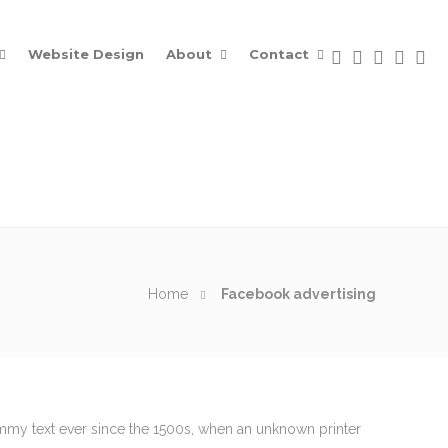
Website Design
About
Contact
Home
Facebook advertising
Contacts
ummy text ever since the 1500s, when an unknown printer